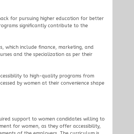
ack for pursuing higher education for better
ograms significantly contribute to the
s, which include finance, marketing, and
rses and the specialization as per their
essibility to high-quality programs from
accessed by women at their convenience shape
ired support to women candidates willing to
nt for women, as they offer accessibility,
rements of the employers. The curriculum is