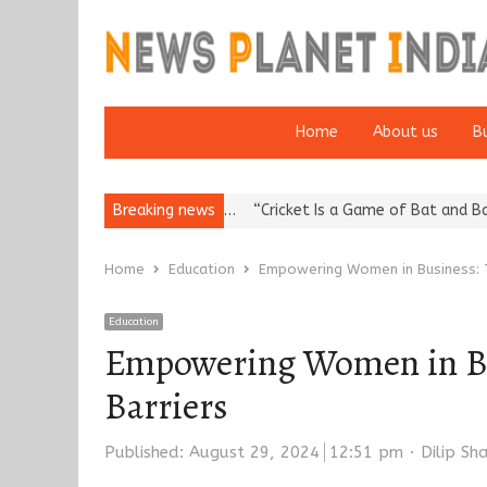
Home
About us
B
tation: European…
Breaking news
“Cricket Is a Game of Bat and Ball, Keep It…
E
Home
Education
Empowering Women in Business: T
Education
Empowering Women in Bus
Barriers
Author
Published:
August 29, 2024
12:51 pm
Dilip S