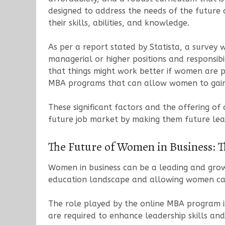
designed to address the needs of the future
their skills, abilities, and knowledge.
As per a report stated by Statista, a survey 
managerial or higher positions and responsib
that things might work better if women are pl
MBA programs that can allow women to gain s
These significant factors and the offering 
future job market by making them future lea
The Future of Women in Business: 
Women in business can be a leading and growi
education landscape and allowing women ca
The role played by the online MBA program is 
are required to enhance leadership skills and