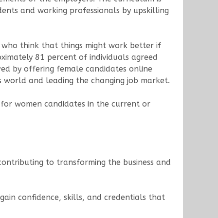
ents and working professionals by upskilling
 who think that things might work better if
oximately 81 percent of individuals agreed
eved by offering female candidates online
s world and leading the changing job market.
for women candidates in the current or
ontributing to transforming the business and
gain confidence, skills, and credentials that