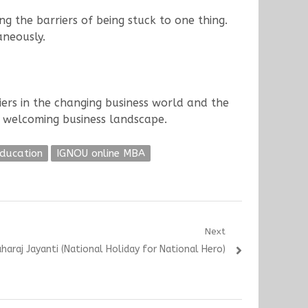
 the barriers of being stuck to one thing.
aneously.
ers in the changing business world and the
t welcoming business landscape.
Education
IGNOU online MBA
Next
aharaj Jayanti (National Holiday for National Hero)