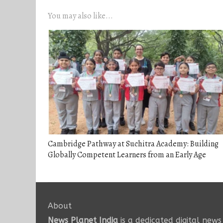
You may also like...
Cambridge Pathway at Suchitra Academy: Building
Globally Competent Learners from an Early Age
About
News Planet India
is a dedicated digital news