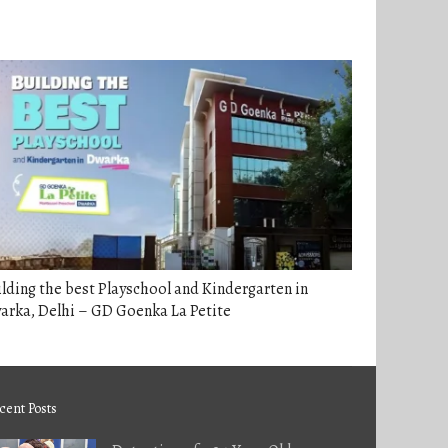
lding the best Playschool and Kindergarten in
arka, Delhi – GD Goenka La Petite
cent Posts