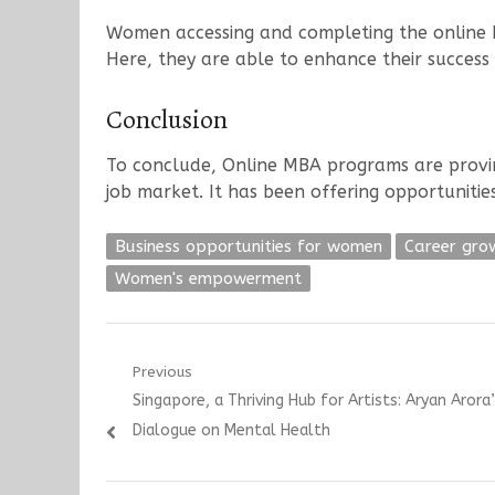
Women accessing and completing the online M
Here, they are able to enhance their success 
Conclusion
To conclude, Online MBA programs are provin
job market. It has been offering opportuniti
Business opportunities for women
Career gro
Women's empowerment
Post
Previous
Previous
Singapore, a Thriving Hub for Artists: Aryan Aror
navigation
post:
Dialogue on Mental Health