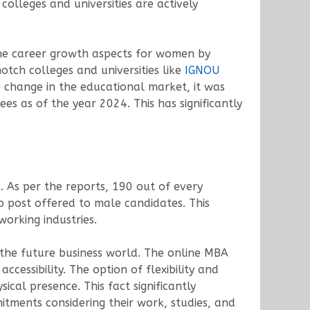
olleges and universities are actively
 the career growth aspects for women by
tch colleges and universities like
IGNOU
e change in the educational market, it was
es as of the year 2024. This has significantly
 As per the reports, 190 out of every
 post offered to male candidates. This
orking industries.
the future business world. The online MBA
ccessibility. The option of flexibility and
cal presence. This fact significantly
tments considering their work, studies, and