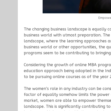
Empower
The changing business landscape is equally co
business world with utmost preparation. The 
landscape, where the learning approaches are
business world or other opportunities, the q
programs seem to be contributing to bringing
Considering the growth of online MBA progr
education approach being adopted in the Ind
to be pursuing online courses as of the year 
The women’s role in any industry can be consi
factor of equality somehow limits the power
market, women are able to empower themselv
landscape. This is significantly contributin