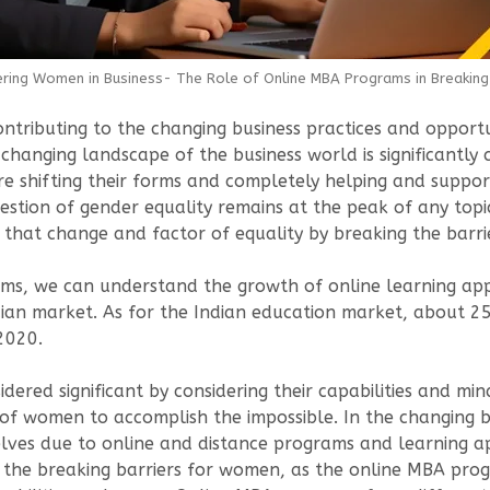
ing Women in Business- The Role of Online MBA Programs in Breaking 
ntributing to the changing business practices and opportuni
changing landscape of the business world is significantly 
 shifting their forms and completely helping and supporti
uestion of gender equality remains at the peak of any top
 that change and factor of equality by breaking the barri
ams, we can understand the growth of online learning ap
ian market. As for the Indian education market, about 2
2020.
dered significant by considering their capabilities and m
 of women to accomplish the impossible. In the changing 
es due to online and distance programs and learning ap
g to the breaking barriers for women, as the online MBA 