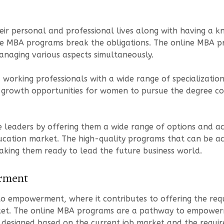
r personal and professional lives along with having a kn
ne MBA programs break the obligations. The online MBA pr
 managing various aspects simultaneously.
orking professionals with a wide range of specialization
 growth opportunities for women to pursue the degree cou
leaders by offering them a wide range of options and acc
education market. The high-quality programs that can be 
aking them ready to lead the future business world.
rment
 empowerment, where it contributes to offering the requ
rket. The online MBA programs are a pathway to empowerme
is designed based on the current job market and the requi