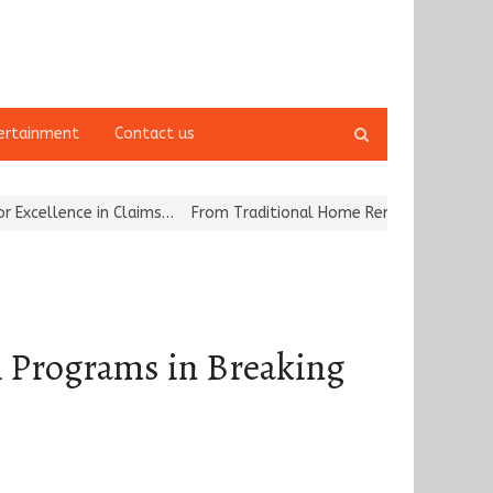
Open
ertainment
Contact us
search
panel
n Claims…
From Traditional Home Remedies to Nidhii Skin Care
Tv
 Programs in Breaking