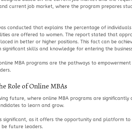
 and current job market, where the program prepares stud
was conducted that explains the percentage of individuals
ilities are offered to women. The report stated that appr
aced in better or higher positions. This fact can be achi
ignificant skills and knowledge for entering the busines
of online MBA programs are the pathways to empowerment 
ders.
The Role of Online MBAs
ng future, where online MBA programs are significantly c
ndidates to learn and grow.
significant, as it offers the opportunity and platform to 
 be future leaders.