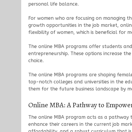
personal life balance.
For women who are focusing on managing thei
growth opportunities in the job market, onli
flexibility of women, which is beneficial for
The online MBA programs offer students and w
entrepreneurship. These options increase the
choice.
The online MBA programs are shaping female 
top-notch colleges and universities in the 
them for the future business landscape by m
Online MBA: A Pathway to Empowe
The online MBA program acts as a pathway to
enhance their careers in the current job ma
affordability, and a robust curriculum that 