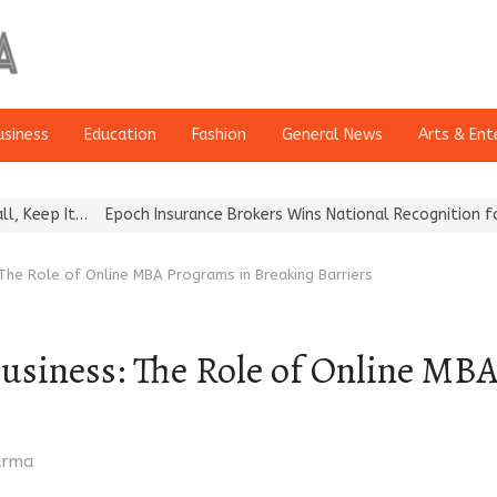
usiness
Education
Fashion
General News
Arts & Ent
poch Insurance Brokers Wins National Recognition for Excellence i
he Role of Online MBA Programs in Breaking Barriers
iness: The Role of Online MBA
harma