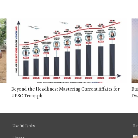
Beyond the Headlines: Mastering Current Affairs for
Bui
UPSC Triumph
Dw
Useful Links
Re