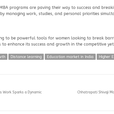
BA programs are paving their way to success and breaking
by managing work, studies, and personal priorities simult
g to be powerful tools for women looking to break barri
es to enhance its success and growth in the competitive ye
wth
Distance learning
Education market in India
Higher 
Next
a’s Work Sparks a Dynamic
Chhatrapati Shivaji M
post: