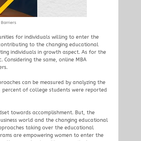
Barriers
ties for individuals willing to enter the
contributing to the changing educational
ng individuals in growth aspect. As for the
ic. Considering the same, online MBA
ers.
proaches can be measured by analyzing the
5 percent of college students were reported
indset towards accomplishment. But, the
business world and the changing educational
proaches taking over the educational
programs are empowering women to enter the