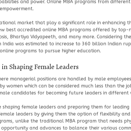
abilities and power. Online MBA programs from different c
s empowerment.
cational market that play a significant role in enhancing
ew best accredited online MBA programs offered by top-no
biosis, Bhartiya Vidyapeeth, and many more. Considering th
India was estimated to increase to 360 billion Indian rupe
 online programs to pursue higher education.
 in Shaping Female Leaders
here managerial positions are handled by male employees.
 by women which can be considered much less than the job
ale candidates for becoming future leaders in different w
 shaping female leaders and preparing them for leading 
emale leaders by giving them the option of flexibility and a
ograms, unlike the traditional MBA program that needs physi
 opportunity and advances to balance their various commi