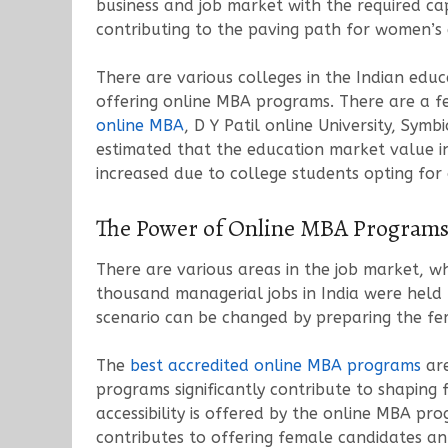
business and job market with the required cap
contributing to the paving path for women’
There are various colleges in the Indian edu
offering online MBA programs. There are a f
online MBA
, D Y Patil online University, Sym
estimated that the education market value in 
increased due to college students opting for
The Power of Online MBA Programs
There are various areas in the job market, w
thousand managerial jobs in India were held
scenario can be changed by preparing the fem
The
best accredited online MBA programs
are
programs significantly contribute to shaping f
accessibility is offered by the online MBA pr
contributes to offering female candidates an