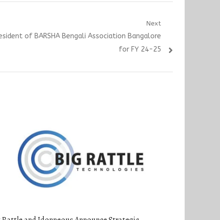
Next
resident of BARSHA Bengali Association Bangalore
for FY 24-25