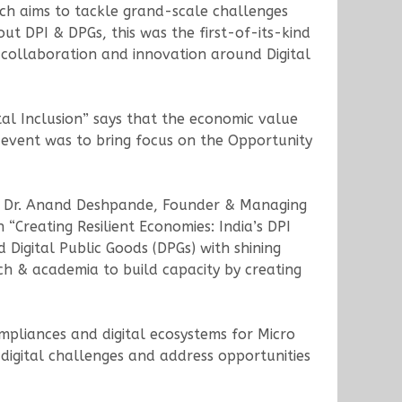
ich aims to tackle grand-scale challenges
ut DPI & DPGs, this was the first-of-its-kind
 collaboration and innovation around Digital
ital Inclusion” says that the economic value
 event was to bring focus on the Opportunity
nd Dr. Anand Deshpande, Founder & Managing
“Creating Resilient Economies: India’s DPI
d Digital Public Goods (DPGs) with shining
h & academia to build capacity by creating
mpliances and digital ecosystems for Micro
igital challenges and address opportunities