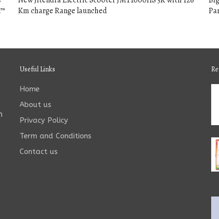
s
New Jitendra Electric Scooter JMT1000HS 3K with 126
Big
n™
Km charge Range launched
Par
Useful Links
Re
Home
About us
n
Privacy Policy
Term and Conditions
Contact us