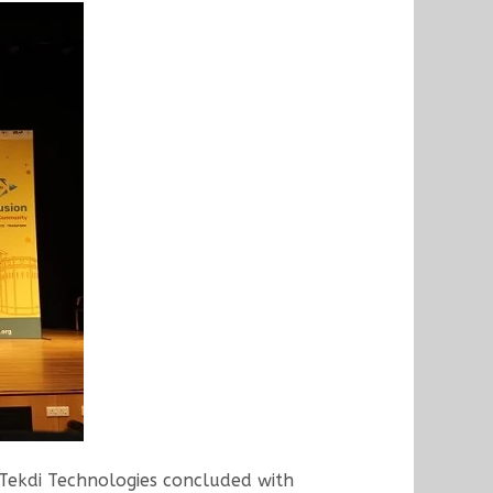
Tekdi Technologies concluded with