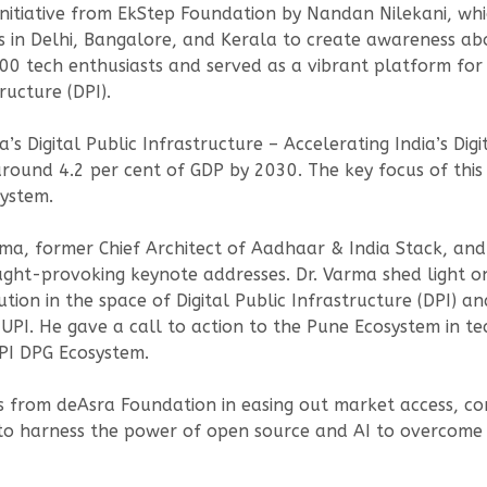
initiative from EkStep Foundation by Nandan Nilekani, wh
s in Delhi, Bangalore, and Kerala to create awareness abo
00 tech enthusiasts and served as a vibrant platform for
ructure (DPI).
’s Digital Public Infrastructure – Accelerating India’s Dig
around 4.2 per cent of GDP by 2030. The key focus of this
ystem.
ma, former Chief Architect of Aadhaar & India Stack, a
ught-provoking keynote addresses. Dr. Varma shed light on 
tion in the space of Digital Public Infrastructure (DPI) an
I. He gave a call to action to the Pune Ecosystem in tec
PI DPG Ecosystem.
ves from deAsra Foundation in easing out market access, co
o harness the power of open source and AI to overcome d