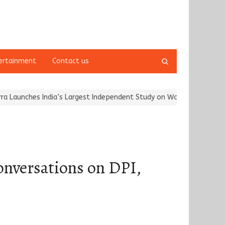
Open
ertainment
Contact us
search
panel
hes India’s Largest Independent Study on Women Riders and…
Kar
onversations on DPI,