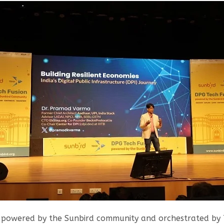
, powered by the Sunbird community and orchestrated by 