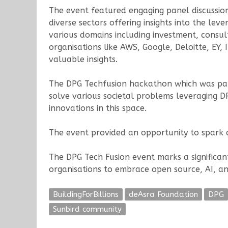
The event featured engaging panel discussion
diverse sectors offering insights into the le
various domains including investment, consul
organisations like AWS, Google, Deloitte, EY,
valuable insights.
The DPG Techfusion hackathon which was part
solve various societal problems leveraging D
innovations in this space.
The event provided an opportunity to spark co
The DPG Tech Fusion event marks a significan
organisations to embrace open source, AI, an
BuildingForBillions
deAsra Foundation
DPG
Sunbird community