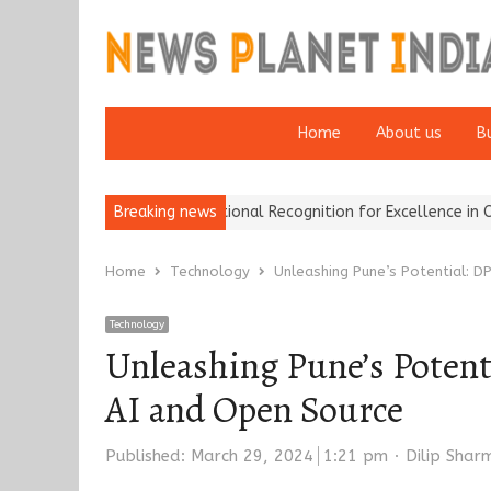
Home
About us
B
ance Brokers Wins National Recognition for Excellence in Claims…
Breaking news
Home
Technology
Unleashing Pune’s Potential: D
Technology
Unleashing Pune’s Potent
AI and Open Source
Author
Published:
March 29, 2024
1:21 pm
Dilip Shar