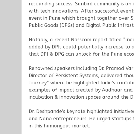
resounding success. Sunbird community is an 
with tech innovations. After successful event
event in Pune which brought together over 5
Public Goods (DPGs) and Digital Public Infrast
Notably, a recent Nasscom report titled “India
added by DPIs could potentially increase to 
that DPI & DPG can unlock for the Pune ecos
Renowned speakers including Dr. Pramod Var
Director of Persistent Systems, delivered tho
Journey” where he highlighted India’s contribu
examples of impact created by Aadhaar and UP
incubation & innovation spaces around the D
Dr. Deshpande’s keynote highlighted initiati
and Nano entrepreneurs. He urged startups t
in this humongous market.