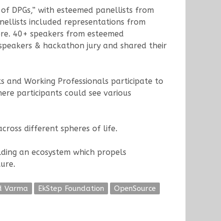
 of DPGs,” with esteemed panellists from
nellists included representations from
more. 40+ speakers from esteemed
k speakers & hackathon jury and shared their
 and Working Professionals participate to
ere participants could see various
ross different spheres of life.
ilding an ecosystem which propels
ure.
d Varma
EkStep Foundation
OpenSource