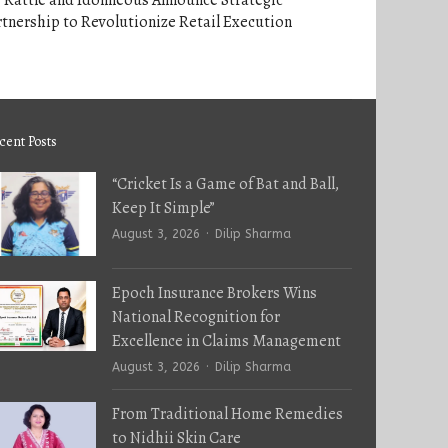
 Rattle and Idonneous Announce Strategic
tnership to Revolutionize Retail Execution
cent Posts
“Cricket Is a Game of Bat and Ball,
Keep It Simple”
Author
August 3, 2026
Dilip Sharma
Epoch Insurance Brokers Wins
National Recognition for
Excellence in Claims Management
Author
August 3, 2026
Dilip Sharma
From Traditional Home Remedies
to Nidhii Skin Care