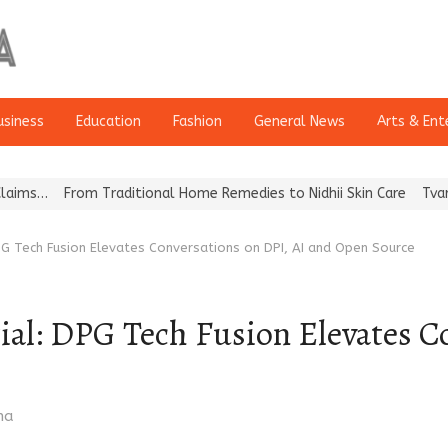
usiness
Education
Fashion
General News
Arts & Ent
From Traditional Home Remedies to Nidhii Skin Care
Tvarra Launc
PG Tech Fusion Elevates Conversations on DPI, AI and Open Source
ial: DPG Tech Fusion Elevates C
ma