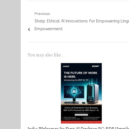
Post
Previous
Previous
Shaip: Ethical AI Innovations for Empowering Ling
navigation
post:
Empowerment
You may also like...