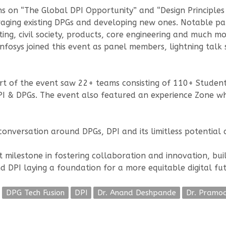
s on “The Global DPI Opportunity” and “Design Principles
veraging existing DPGs and developing new ones. Notable pa
ting, civil society, products, core engineering and much 
 Infosys joined this event as panel members, lightning tal
 of the event saw 22+ teams consisting of 110+ Students
PI & DPGs. The event also featured an experience Zone wh
nversation around DPGs, DPI and its limitless potential ac
t milestone in fostering collaboration and innovation, bu
d DPI laying a foundation for a more equitable digital fut
DPG Tech Fusion
DPI
Dr. Anand Deshpande
Dr. Pramo