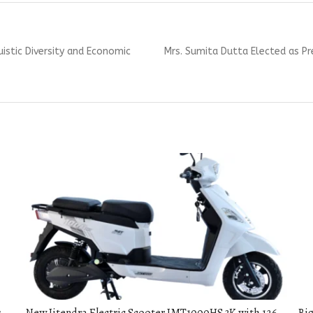
Next
uistic Diversity and Economic
Mrs. Sumita Dutta Elected as P
post: