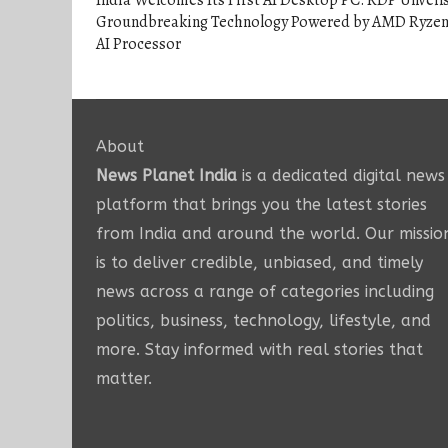
India Welcomes Its First AI Desktop PC: RDP Unveil
Groundbreaking Technology Powered by AMD Ryze
AI Processor
About
News Planet India
is a dedicated digital news
platform that brings you the latest stories
from India and around the world. Our missio
is to deliver credible, unbiased, and timely
news across a range of categories including
politics, business, technology, lifestyle, and
more. Stay informed with real stories that
matter.