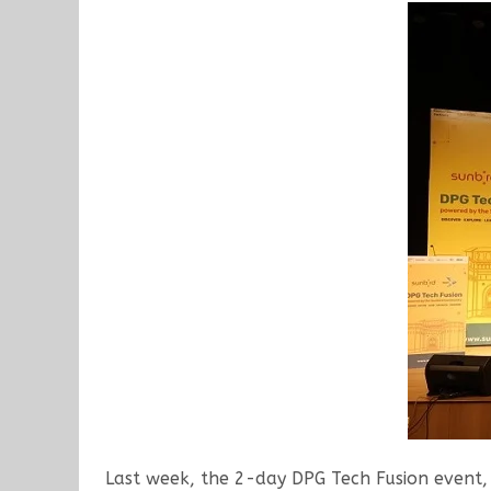
Last week, the 2-day DPG Tech Fusion event