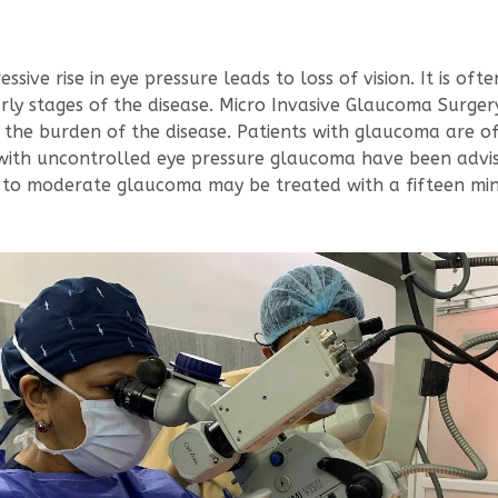
ive rise in eye pressure leads to loss of vision. It is often
ly stages of the disease. Micro Invasive Glaucoma Surgery
the burden of the disease. Patients with glaucoma are o
ts with uncontrolled eye pressure glaucoma have been advi
ld to moderate glaucoma may be treated with a fifteen m