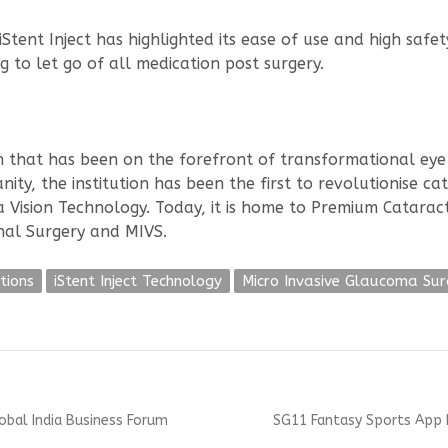
tent Inject has highlighted its ease of use and high safet
 to let go of all medication post surgery.
ion that has been on the forefront of transformational ey
ity, the institution has been the first to revolutionise c
Vision Technology. Today, it is home to Premium Cataract
nal Surgery and MIVS.
tions
iStent Inject Technology
Micro Invasive Glaucoma Sur
Next
lobal India Business Forum
SG11 Fantasy Sports App L
post: