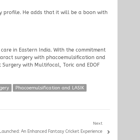
y profile. He adds that it will be a boon with
e care in Eastern India. With the commitment
ataract surgery with phacoemulsification and
 Surgery with Multifocal, Toric and EDOF
gery
Phacoemulsification and LASIK
Next
aunched: An Enhanced Fantasy Cricket Experience