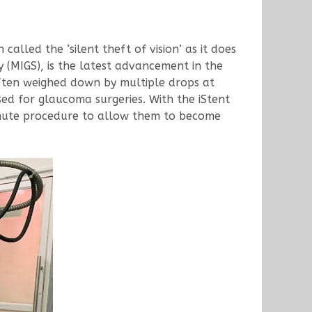
 called the ‘silent theft of vision’ as it does
 (MIGS), is the latest advancement in the
ften weighed down by multiple drops at
sed for glaucoma surgeries. With the iStent
inute procedure to allow them to become