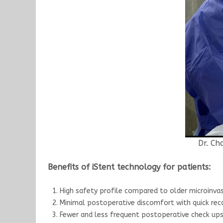
Dr. Ch
Benefits of iStent technology for patients:
High safety profile compared to older microinva
Minimal postoperative discomfort with quick rec
Fewer and less frequent postoperative check up