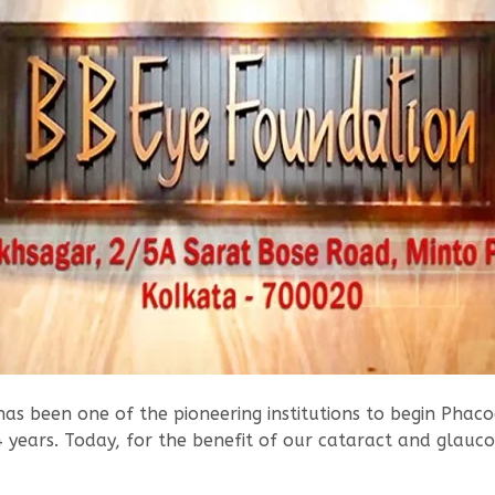
as been one of the pioneering institutions to begin Phacoe
4 years. Today, for the benefit of our cataract and glauc