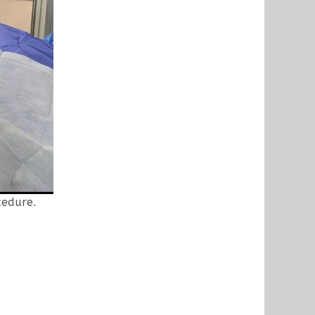
cedure.