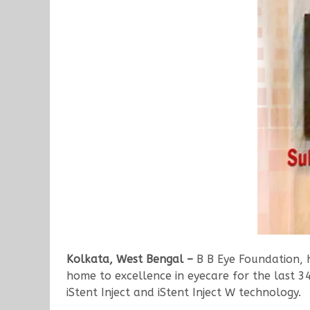
Kolkata, West Bengal –
B B Eye Foundation, h
home to excellence in eyecare for the last 3
iStent Inject and iStent Inject W technology.