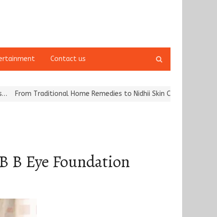
Open
ertainment
Contact us
search
panel
aditional Home Remedies to Nidhii Skin Care
Tvarra Launches Indi
 B B Eye Foundation