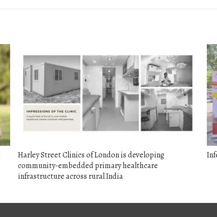
S
Harley Street Clinics of London is developing
Inf
community-embedded primary healthcare
infrastructure across rural India