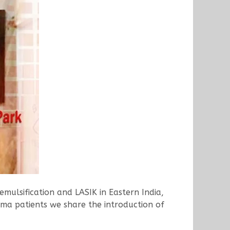
mulsification and LASIK in Eastern India,
oma patients we share the introduction of