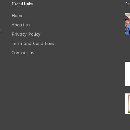
Useful Links
Re
Home
About us
n
Privacy Policy
Term and Conditions
Contact us