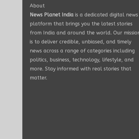
About
News Planet India
is a dedicated digital news
platform that brings you the latest stories
from India and around the world. Our missio
is to deliver credible, unbiased, and timely
news across a range of categories including
politics, business, technology, lifestyle, and
more. Stay informed with real stories that
matter.