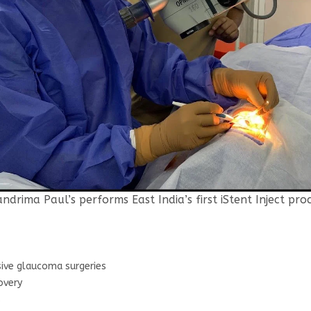
andrima Paul’s performs East India’s first iStent Inject pro
sive glaucoma surgeries
overy
s