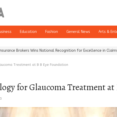
usiness
Education
Fashion
General News
Arts & Ent
kers Wins National Recognition for Excellence in Claims…
From Tr
laucoma Treatment at B B Eye Foundation
logy for Glaucoma Treatment at
a