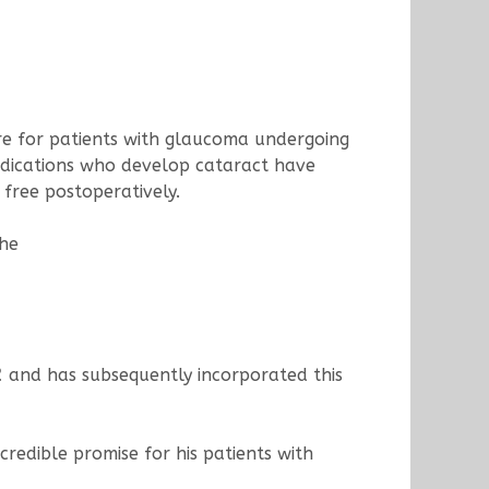
ure for patients with glaucoma undergoing
edications who develop cataract have
free postoperatively.
the
2
and has subsequently incorporated this
credible promise for his patients with