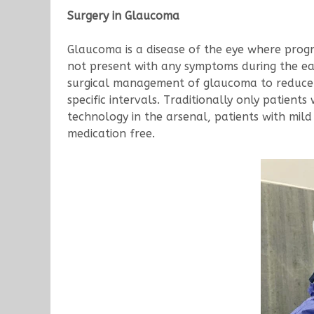
Surgery in Glaucoma
Glaucoma is a disease of the eye where progress
not present with any symptoms during the ear
surgical management of glaucoma to reduce 
specific intervals. Traditionally only patien
technology in the arsenal, patients with mi
medication free.