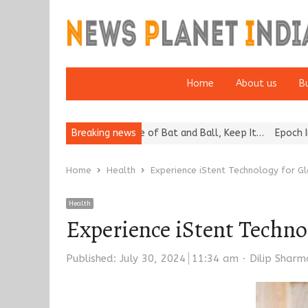
Home
About us
B
“Cricket Is a Game of Bat and Ball, Keep It…
Breaking news
Epoch Insurance Bro
Home
Health
Experience iStent Technology for G
Health
Experience iStent Techno
Author
Published:
July 30, 2024
11:34 am
Dilip Sharm