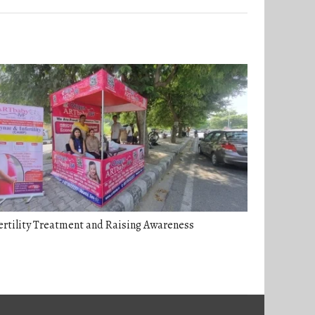
ertility Treatment and Raising Awareness