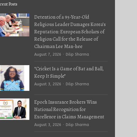
cent Posts
Detention of a 95-Year-Old
Religious Leader Damages Korea’s
Reputation: European Scholars of
Religion Call for the Release of
Chairman Lee Man-hee
Author
August 7, 2026
Dilip Sharma
“Cricket Is a Game of Bat and Ball,
Keep It Simple”
Author
August 3, 2026
Dilip Sharma
Epoch Insurance Brokers Wins
National Recognition for
Excellence in Claims Management
Author
August 3, 2026
Dilip Sharma