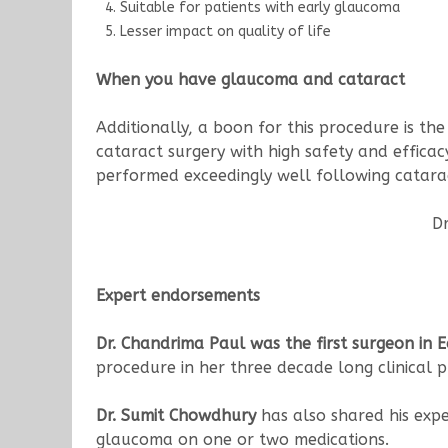
Suitable for patients with early glaucoma
Lesser impact on quality of life
When you have glaucoma and cataract
Additionally, a boon for this procedure is t
cataract surgery with high safety and effic
performed exceedingly well following catarac
Dr
Expert endorsements
Dr. Chandrima Paul
was the first surgeon in 
procedure in her three decade long clinical p
Dr. Sumit Chowdhury
has also shared his expe
glaucoma on one or two medications.