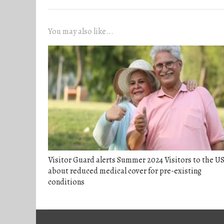
You may also like...
Visitor Guard alerts Summer 2024 Visitors to the U
about reduced medical cover for pre-existing
conditions