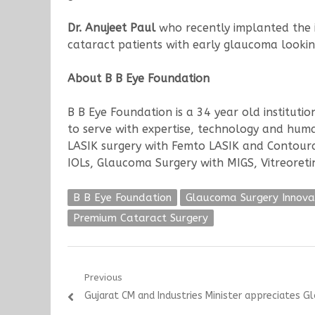
Dr. Anujeet Paul
who recently implanted the iS
cataract patients with early glaucoma looking
About B B Eye Foundation
B B Eye Foundation is a 34 year old institut
to serve with expertise, technology and human
LASIK surgery with Femto LASIK and Contoura 
IOLs, Glaucoma Surgery with MIGS, Vitreoreti
B B Eye Foundation
Glaucoma Surgery Innova
Premium Cataract Surgery
Post
Previous
Previous
Gujarat CM and Industries Minister appreciates G
navigation
post: