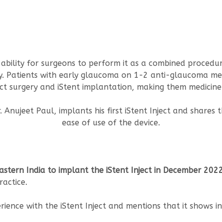
he ability for surgeons to perform it as a combined proced
acy. Patients with early glaucoma on 1-2 anti-glaucoma m
t surgery and iStent implantation, making them medicine 
. Anujeet Paul, implants his first iStent Inject and shares 
ease of use of the device.
Eastern India to implant the iStent Inject in December 202
ractice.
rience with the iStent Inject and mentions that it shows in