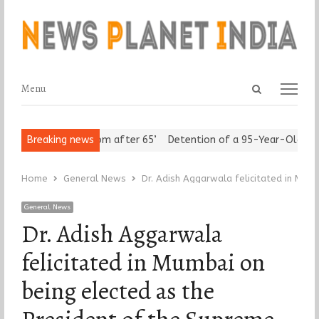
Open
Menu
Menu
search
panel
rs Assert ‘Freedom after 65’
Breaking news
Detention of a 95-Year-Old Religio
Home
General News
Dr. Adish Aggarwala felicitated in Mum
General News
Dr. Adish Aggarwala
felicitated in Mumbai on
being elected as the