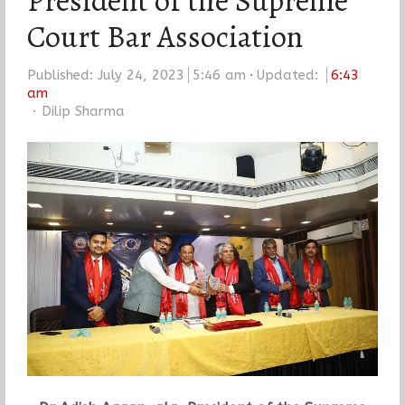
President of the Supreme
Court Bar Association
Published:
July 24, 2023
5:46 am
Updated:
6:43
am
Author
Dilip Sharma