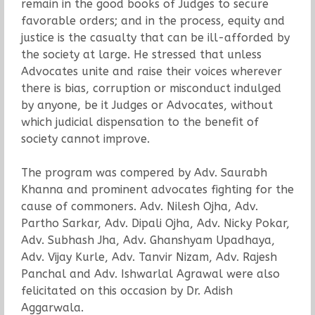
remain in the good books of Judges to secure
favorable orders; and in the process, equity and
justice is the casualty that can be ill-afforded by
the society at large. He stressed that unless
Advocates unite and raise their voices wherever
there is bias, corruption or misconduct indulged
by anyone, be it Judges or Advocates, without
which judicial dispensation to the benefit of
society cannot improve.
The program was compered by Adv. Saurabh
Khanna and prominent advocates fighting for the
cause of commoners. Adv. Nilesh Ojha, Adv.
Partho Sarkar, Adv. Dipali Ojha, Adv. Nicky Pokar,
Adv. Subhash Jha, Adv. Ghanshyam Upadhaya,
Adv. Vijay Kurle, Adv. Tanvir Nizam, Adv. Rajesh
Panchal and Adv. Ishwarlal Agrawal were also
felicitated on this occasion by Dr. Adish
Aggarwala.