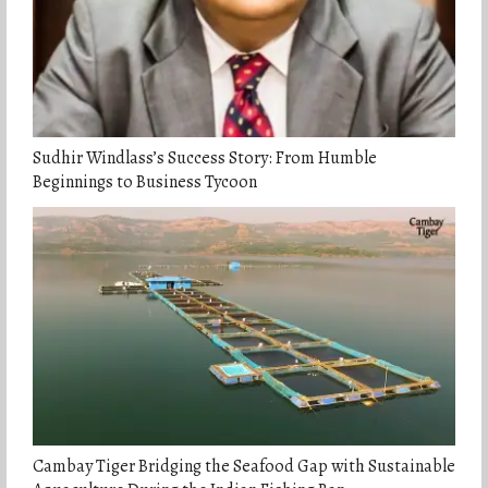
Sudhir Windlass’s Success Story: From Humble
Beginnings to Business Tycoon
Cambay Tiger Bridging the Seafood Gap with Sustainable