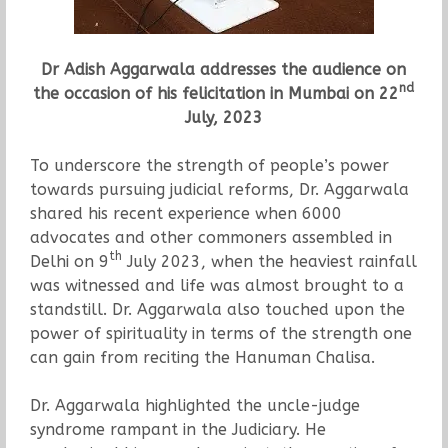
Dr Adish Aggarwala addresses the audience on
nd
the occasion of his felicitation in Mumbai on 22
July, 2023
To underscore the strength of people’s power
towards pursuing judicial reforms, Dr. Aggarwala
shared his recent experience when 6000
advocates and other commoners assembled in
th
Delhi on 9
July 2023, when the heaviest rainfall
was witnessed and life was almost brought to a
standstill. Dr. Aggarwala also touched upon the
power of spirituality in terms of the strength one
can gain from reciting the Hanuman Chalisa.
Dr. Aggarwala highlighted the uncle-judge
syndrome rampant in the Judiciary. He