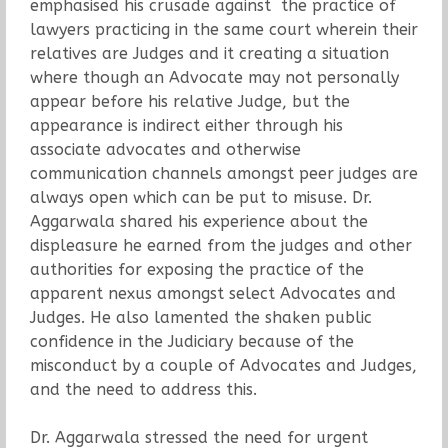
emphasised his crusade against the practice of
lawyers practicing in the same court wherein their
relatives are Judges and it creating a situation
where though an Advocate may not personally
appear before his relative Judge, but the
appearance is indirect either through his
associate advocates and otherwise
communication channels amongst peer judges are
always open which can be put to misuse. Dr.
Aggarwala shared his experience about the
displeasure he earned from the judges and other
authorities for exposing the practice of the
apparent nexus amongst select Advocates and
Judges. He also lamented the shaken public
confidence in the Judiciary because of the
misconduct by a couple of Advocates and Judges,
and the need to address this.
Dr. Aggarwala stressed the need for urgent