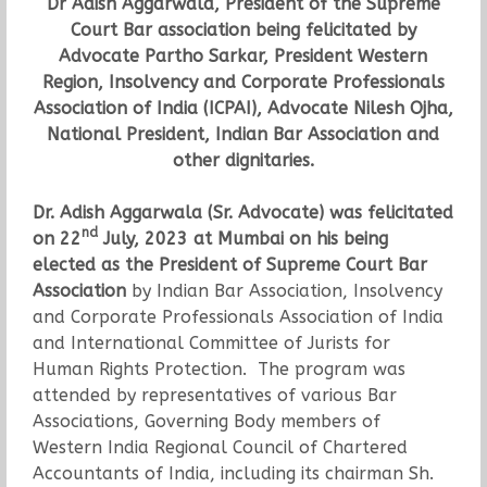
Dr Adish Aggarwala, President of the Supreme
Court Bar association being felicitated by
Advocate Partho Sarkar, President Western
Region, Insolvency and Corporate Professionals
Association of India (ICPAI), Advocate Nilesh Ojha,
National President, Indian Bar Association and
other dignitaries.
Dr. Adish Aggarwala (Sr. Advocate) was felicitated
nd
on 22
July, 2023 at Mumbai on his being
elected as the President of Supreme Court Bar
Association
by Indian Bar Association, Insolvency
and Corporate Professionals Association of India
and International Committee of Jurists for
Human Rights Protection. The program was
attended by representatives of various Bar
Associations, Governing Body members of
Western India Regional Council of Chartered
Accountants of India, including its chairman Sh.