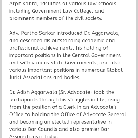
Arpit Kabra, faculties of various law schools
including Government Law College, and
prominent members of the civil society.
Adv. Partho Sarkar introduced Dr. Aggarwala,
and described his outstanding academic and
professional achievements, his holding of
important positions in the Central Government
and with various State Governments, and also
various important positions in numerous Global
Jurist Associations and bodies.
Dr. Adish Aggarwala (Sr. Advocate) took the
participants through his struggles in life, rising
from the position of a Clerk in an Advocate’s
Office to holding the Office of Advocate General
and becoming an elected representative in
various Bar Councils and also premier Bar
Associations in India.