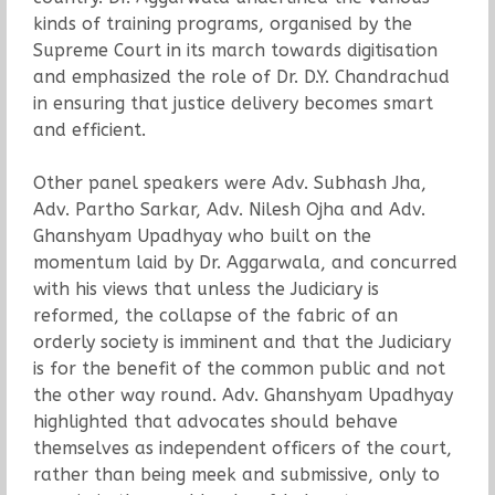
kinds of training programs, organised by the
Supreme Court in its march towards digitisation
and emphasized the role of Dr. D.Y. Chandrachud
in ensuring that justice delivery becomes smart
and efficient.
Other panel speakers were Adv. Subhash Jha,
Adv. Partho Sarkar, Adv. Nilesh Ojha and Adv.
Ghanshyam Upadhyay who built on the
momentum laid by Dr. Aggarwala, and concurred
with his views that unless the Judiciary is
reformed, the collapse of the fabric of an
orderly society is imminent and that the Judiciary
is for the benefit of the common public and not
the other way round. Adv. Ghanshyam Upadhyay
highlighted that advocates should behave
themselves as independent officers of the court,
rather than being meek and submissive, only to