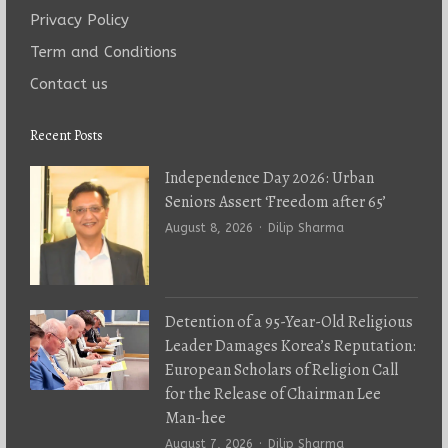
Privacy Policy
Term and Conditions
Contact us
Recent Posts
Independence Day 2026: Urban
Seniors Assert ‘Freedom after 65’
Author
August 8, 2026
Dilip Sharma
Detention of a 95-Year-Old Religious
Leader Damages Korea’s Reputation:
European Scholars of Religion Call
for the Release of Chairman Lee
Man-hee
Author
August 7, 2026
Dilip Sharma