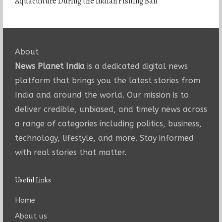
Aquaculture During the Indian Fishing Ban
About
News Planet India
is a dedicated digital news
platform that brings you the latest stories from
India and around the world. Our mission is to
deliver credible, unbiased, and timely news across
a range of categories including politics, business,
technology, lifestyle, and more. Stay informed
with real stories that matter.
Useful Links
Home
About us