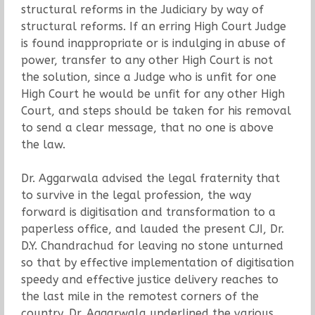
structural reforms in the Judiciary by way of
structural reforms. If an erring High Court Judge
is found inappropriate or is indulging in abuse of
power, transfer to any other High Court is not
the solution, since a Judge who is unfit for one
High Court he would be unfit for any other High
Court, and steps should be taken for his removal
to send a clear message, that no one is above
the law.
Dr. Aggarwala advised the legal fraternity that
to survive in the legal profession, the way
forward is digitisation and transformation to a
paperless office, and lauded the present CJI, Dr.
D.Y. Chandrachud for leaving no stone unturned
so that by effective implementation of digitisation
speedy and effective justice delivery reaches to
the last mile in the remotest corners of the
country. Dr. Aggarwala underlined the various