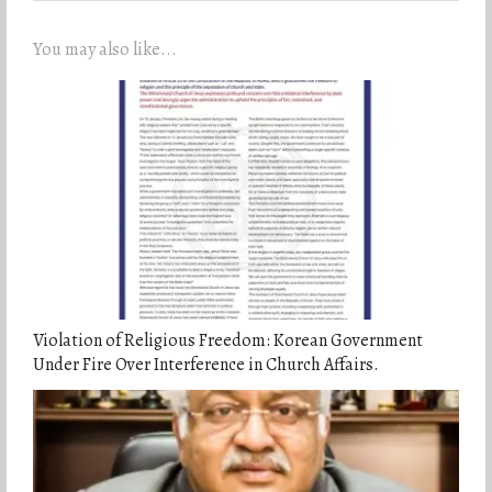
You may also like...
Violation of Religious Freedom: Korean Government
Under Fire Over Interference in Church Affairs.