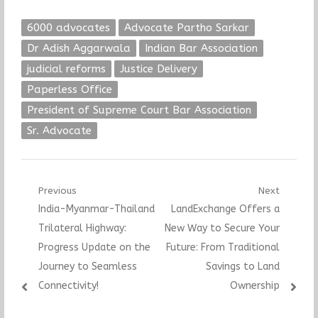
6000 advocates
Advocate Partho Sarkar
Dr Adish Aggarwala
Indian Bar Association
judicial reforms
Justice Delivery
Paperless Office
President of Supreme Court Bar Association
Sr. Advocate
Post
Previous
Next
Previous
Next
India-Myanmar-Thailand
LandExchange Offers a
navigation
post:
post:
Trilateral Highway:
New Way to Secure Your
Progress Update on the
Future: From Traditional
Journey to Seamless
Savings to Land
Connectivity!
Ownership