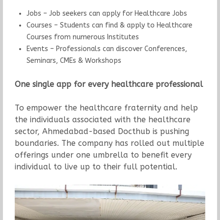
Jobs – Job seekers can apply for Healthcare Jobs
Courses – Students can find & apply to Healthcare
Courses from numerous Institutes
Events – Professionals can discover Conferences,
Seminars, CMEs & Workshops
One single app for every healthcare professional
To empower the healthcare fraternity and help
the individuals associated with the healthcare
sector, Ahmedabad-based Docthub is pushing
boundaries. The company has rolled out multiple
offerings under one umbrella to benefit every
individual to live up to their full potential.