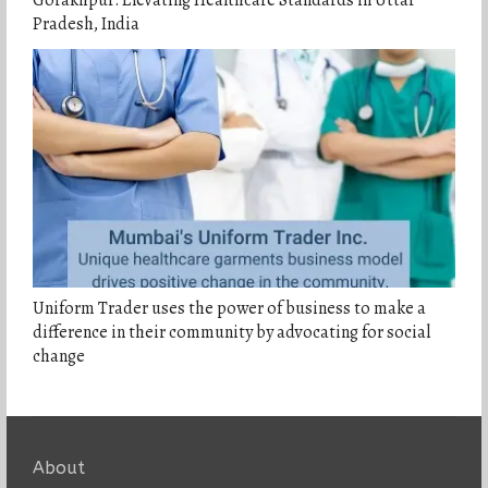
Gorakhpur: Elevating Healthcare Standards in Uttar
Pradesh, India
Uniform Trader uses the power of business to make a
difference in their community by advocating for social
change
About