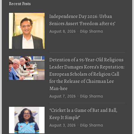
Recent Posts
Independence Day 2026: Urban
Seniors Assert ‘Freedom after 65’
Author
August 8, 2026
Dilip Sharma
Detention of a 95-Year-Old Religious
Leader Damages Korea’s Reputation:
European Scholars of Religion Call
for the Release of Chairman Lee
Man-hee
Author
August 7, 2026
Dilip Sharma
“Cricket Is a Game of Bat and Ball,
Keep It Simple”
Author
August 3, 2026
Dilip Sharma