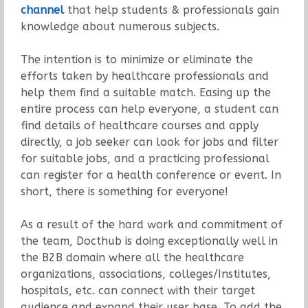
channel
that help students & professionals gain
knowledge about numerous subjects.
The intention is to minimize or eliminate the
efforts taken by healthcare professionals and
help them find a suitable match. Easing up the
entire process can help everyone, a student can
find details of healthcare courses and apply
directly, a job seeker can look for jobs and filter
for suitable jobs, and a practicing professional
can register for a health conference or event. In
short, there is something for everyone!
As a result of the hard work and commitment of
the team, Docthub is doing exceptionally well in
the B2B domain where all the healthcare
organizations, associations, colleges/Institutes,
hospitals, etc. can connect with their target
audience and expand their user base. To add the