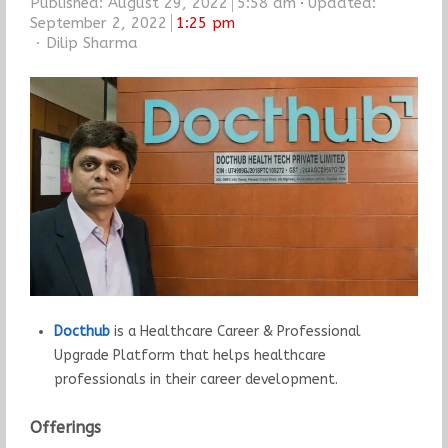
Published:
August 29, 2022
5:58 am
Updated:
September 2, 2022
1:25 pm
Author
Dilip Sharma
Docthub
is a Healthcare Career & Professional
Upgrade Platform that helps healthcare
professionals in their career development.
Offerings