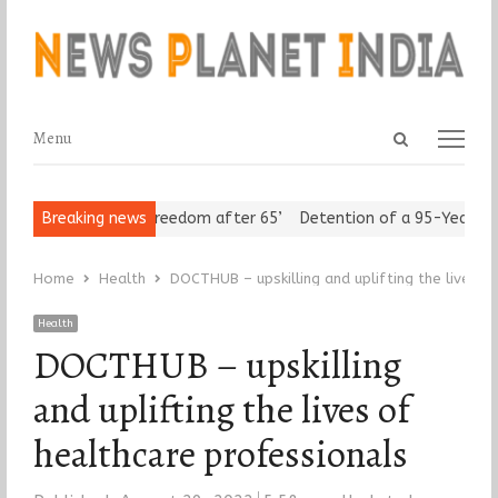
Open
Menu
Menu
search
panel
 Seniors Assert ‘Freedom after 65’
Breaking news
Detention of a 95-Year-Old R
Home
Health
DOCTHUB – upskilling and uplifting the lives o
Health
DOCTHUB – upskilling
and uplifting the lives of
healthcare professionals