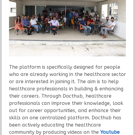
The platform is specifically designed for people
who are already working in the healthcare sector
or are interested in joining it. The aim is to help
healthcare professionals in building & enhancing
their careers. Through Docthub, healthcare
professionals can improve their knowledge, look
out for career opportunities, and enhance their
skills on one centralized platform. Docthub has
been actively educating the healthcare
community by producing videos on the
Youtube