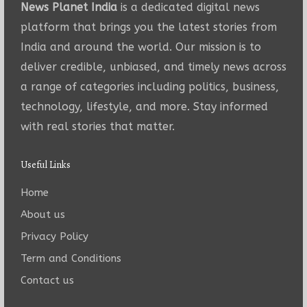
News Planet India
is a dedicated digital news
platform that brings you the latest stories from
India and around the world. Our mission is to
deliver credible, unbiased, and timely news across
a range of categories including politics, business,
technology, lifestyle, and more. Stay informed
with real stories that matter.
Useful Links
Home
About us
Privacy Policy
Term and Conditions
Contact us