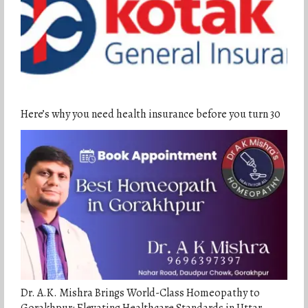
Here’s why you need health insurance before you turn 30
Dr. A.K. Mishra Brings World-Class Homeopathy to