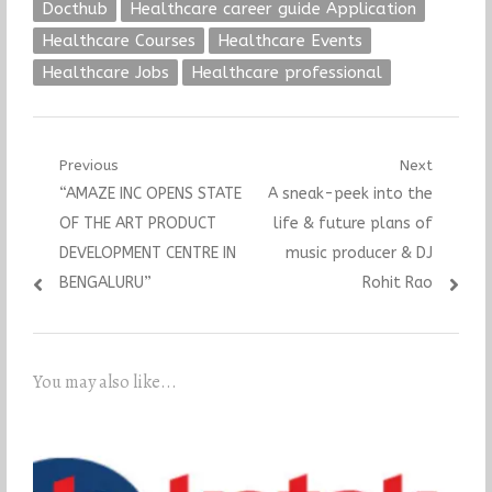
Docthub
Healthcare career guide Application
Healthcare Courses
Healthcare Events
Healthcare Jobs
Healthcare professional
Post
Previous
Next
Previous
Next
“AMAZE INC OPENS STATE
A sneak-peek into the
navigation
post:
post:
OF THE ART PRODUCT
life & future plans of
DEVELOPMENT CENTRE IN
music producer & DJ
BENGALURU”
Rohit Rao
You may also like...