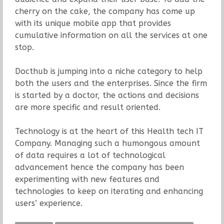
cherry on the cake, the company has come up
with its unique mobile app that provides
cumulative information on all the services at one
stop.
Docthub is jumping into a niche category to help
both the users and the enterprises. Since the firm
is started by a doctor, the actions and decisions
are more specific and result oriented.
Technology is at the heart of this Health tech IT
Company. Managing such a humongous amount
of data requires a lot of technological
advancement hence the company has been
experimenting with new features and
technologies to keep on iterating and enhancing
users’ experience.