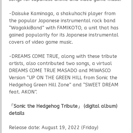
-Daisuke Kaminaga, a shakuhachi player from
the popular Japanese instrumental rock band
“WagakkiBand” with FAMIKOTO, a unit that has
gained popularity for its Japanese instrumental
covers of video game music.
-DREAMS COME TRUE, along with these tribute
artists, also contributed two songs, a virtual
DREAMS COME TRUE MASADO and MIWASCO
Version “UP ON THE GREEN HILL from Sonic the
Hedgehog Green Hill Zone” and “SWEET DREAM
feat. AKON”.
「
Sonic the Hedgehog Tribute
」
(digital album)
details
Release date: August 19, 2022 (Friday)