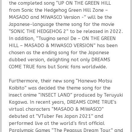
the completed song “UP ON THE GREEN HILL
from Sonic the Hedgehog Green Hill Zone –
MASADO and MIWASCO Version -” will be the
Japanese-language theme song for the movie
“SONIC THE HEDGEHOG 2” to be released in 2022.
In addition, “Tsugino seno! De – ON THE GREEN
HILL – MASADO & MIWASCO VERSION” has been
chosen as the ending song for the Japanese
dubbed version, delighting not only DREAMS
COME TRUE fans but Sonic fans worldwide.
Furthermore, their new song “Hanewo Motsu
Koibito” was decided the theme song for the
insect anime “INSECT LAND” produced by Teruyuki
Kagawa. In recent years, DREAMS COME TRUE’s
virtual characters “MASADO & MIWASCO”
debuted at “VTuber Fes Japan 2021” and
performed live at the world’s first official
Paralympic Games “The Pegasus Dream Tour,” and