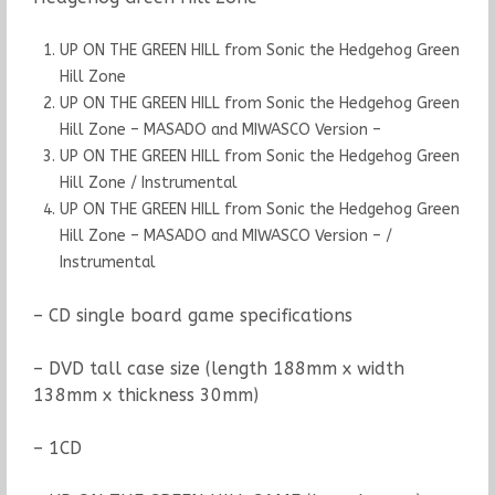
UP ON THE GREEN HILL from Sonic the Hedgehog Green
Hill Zone
UP ON THE GREEN HILL from Sonic the Hedgehog Green
Hill Zone – MASADO and MIWASCO Version –
UP ON THE GREEN HILL from Sonic the Hedgehog Green
Hill Zone / Instrumental
UP ON THE GREEN HILL from Sonic the Hedgehog Green
Hill Zone – MASADO and MIWASCO Version – /
Instrumental
– CD single board game specifications
– DVD tall case size (length 188mm x width
138mm x thickness 30mm)
– 1CD