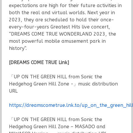
expectations are high for their future activities in
both the real and virtual worlds. Next year in
2023, they are scheduled to hold their once-
every-four-years Greatest Hits live concert,
“DREAMS COME TRUE WONDERLAND 2023, the
most powerful mobile amusement park in
history“.
[DREAMS COME TRUE Link]
「UP ON THE GREEN HILL from Sonic the
Hedgehog Green Hill Zone -」music distribution
URL
https://dreamscometrue.lnk.to/up_on_the_green_hil
「UP ON THE GREEN HILL from Sonic the
Hedgehog Green Hill Zone – MASADO and