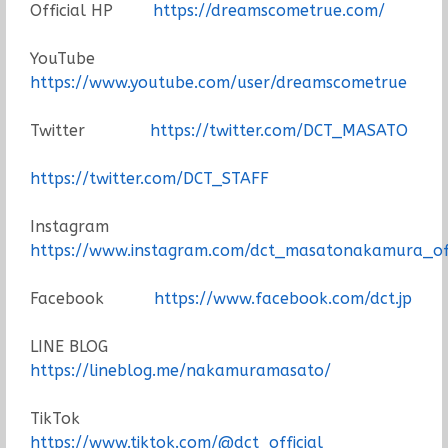
Official HP
https://dreamscometrue.com/
YouTube
https://www.youtube.com/user/dreamscometrue
Twitter
https://twitter.com/DCT_MASATO
https://twitter.com/DCT_STAFF
Instagram
https://www.instagram.com/dct_masatonakamura_off
Facebook
https://www.facebook.com/dct.jp
LINE BLOG
https://lineblog.me/nakamuramasato/
TikTok
https://www.tiktok.com/@dct_official