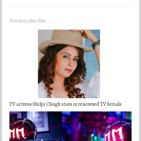
You may also like...
TV actress Shilpi Chugh stars in renowned TV Serials