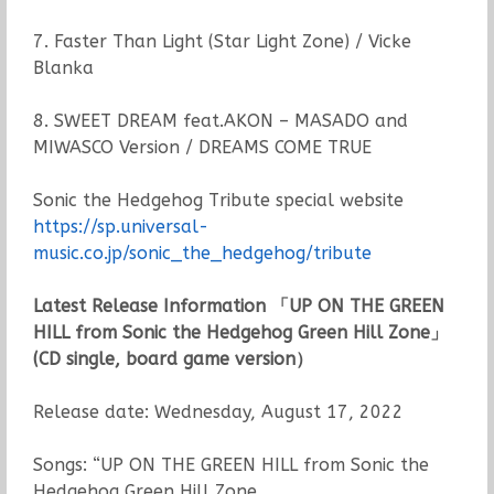
7. Faster Than Light (Star Light Zone) / Vicke
Blanka
8. SWEET DREAM feat.AKON – MASADO and
MIWASCO Version / DREAMS COME TRUE
Sonic the Hedgehog Tribute special website
https://sp.universal-
music.co.jp/sonic_the_hedgehog/tribute
Latest Release Information 「UP ON THE GREEN
HILL from Sonic the Hedgehog Green Hill Zone」
(CD single, board game version）
Release date: Wednesday, August 17, 2022
Songs: “UP ON THE GREEN HILL from Sonic the
Hedgehog Green Hill Zone