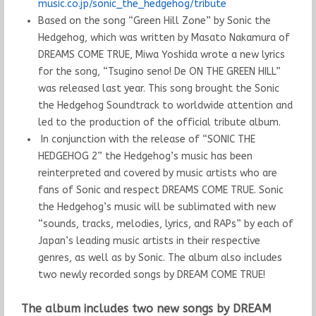
music.co.jp/sonic_the_hedgehog/tribute
Based on the song “Green Hill Zone” by Sonic the
Hedgehog, which was written by Masato Nakamura of
DREAMS COME TRUE, Miwa Yoshida wrote a new lyrics
for the song, “Tsugino seno! De ON THE GREEN HILL”
was released last year. This song brought the Sonic
the Hedgehog Soundtrack to worldwide attention and
led to the production of the official tribute album.
In conjunction with the release of “SONIC THE
HEDGEHOG 2” the Hedgehog’s music has been
reinterpreted and covered by music artists who are
fans of Sonic and respect DREAMS COME TRUE. Sonic
the Hedgehog’s music will be sublimated with new
“sounds, tracks, melodies, lyrics, and RAPs” by each of
Japan’s leading music artists in their respective
genres, as well as by Sonic. The album also includes
two newly recorded songs by DREAM COME TRUE!
The album includes two new songs by DREAM