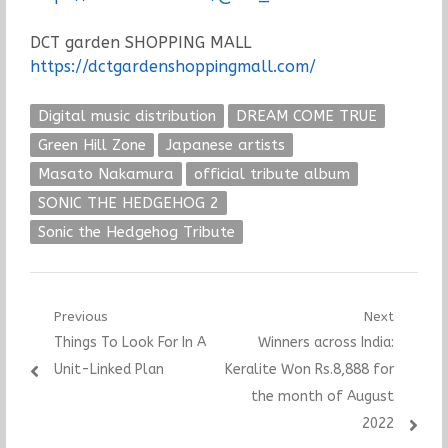
DCT garden SHOPPING MALL
https://dctgardenshoppingmall.com/
Digital music distribution
DREAM COME TRUE
Green Hill Zone
Japanese artists
Masato Nakamura
official tribute album
SONIC THE HEDGEHOG 2
Sonic the Hedgehog Tribute
Post
Previous
Next
Previous
Next
Things To Look For In A
Winners across India:
navigation
post:
post:
Unit-Linked Plan
Keralite Won Rs.8,888 for
the month of August
2022