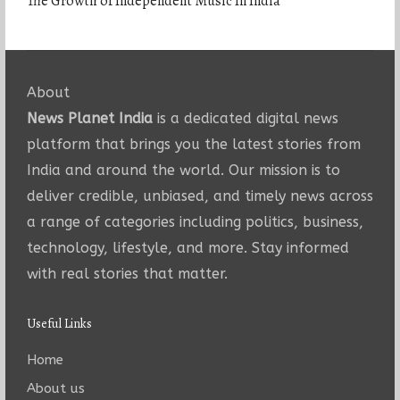
The Growth of Independent Music In India
About
News Planet India
is a dedicated digital news
platform that brings you the latest stories from
India and around the world. Our mission is to
deliver credible, unbiased, and timely news across
a range of categories including politics, business,
technology, lifestyle, and more. Stay informed
with real stories that matter.
Useful Links
Home
About us