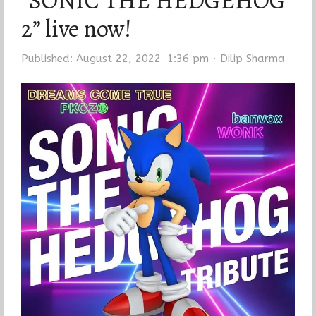
“SONIC THE HEDGEHOG
2” live now!
Author
Published:
August 22, 2022
1:36 pm
Dilip Sharma