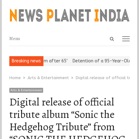
Open
Menu
Menu
search
panel
 Assert ‘Freedom after 65’
Breaking news
Detention of a 95-Year-Old Religiou
Home
Arts & Entertainment
Digital release of official tri
Arts & Entertainment
Digital release of official
tribute album “Sonic the
Hedgehog Tribute” from