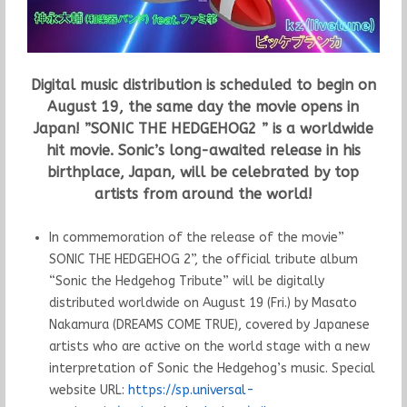
Digital music distribution is scheduled to begin on
August 19, the same day the movie opens in
Japan! ”SONIC THE HEDGEHOG2 ” is a worldwide
hit movie. Sonic’s long-awaited release in his
birthplace, Japan, will be celebrated by top
artists from around the world!
In commemoration of the release of the movie”
SONIC THE HEDGEHOG 2”, the official tribute album
“Sonic the Hedgehog Tribute” will be digitally
distributed worldwide on August 19 (Fri.) by Masato
Nakamura (DREAMS COME TRUE), covered by Japanese
artists who are active on the world stage with a new
interpretation of Sonic the Hedgehog’s music. Special
website URL:
https://sp.universal-