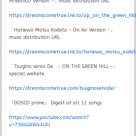
MIWASCO Version -」music distribution URL
https://dreamscometrue.lnk.to/up_on_the_green_hi
「Hanewo Motsu Koibito – On Air Version -」
music distribution URL
https://dreamscometrue.lnk.to/hanewo_motsu_koibi
「Tsugino seno! De – ON THE GREEN HILL –」
special website
https://dreamscometrue.com/tsuginosenode/
『DOSCO prime』 Digest of all 12 songs
https://www.youtube.com/watch?
v=7YdaG0W44UU