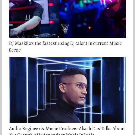
DJ MaskBox the fastest rising Dj talent in current Music
Scene
Audio Engineer & Music Producer Akash Das Talks About