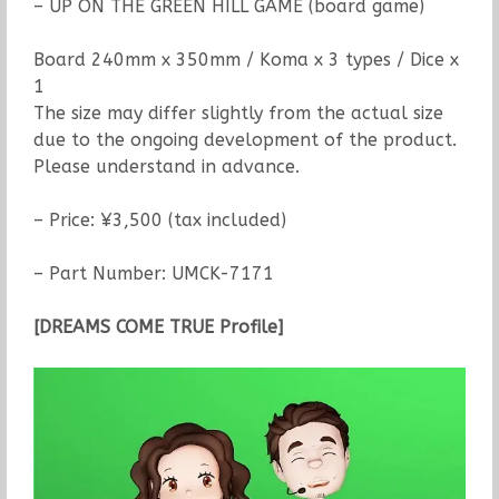
– UP ON THE GREEN HILL GAME (board game)
Board 240mm x 350mm / Koma x 3 types / Dice x
1
The size may differ slightly from the actual size
due to the ongoing development of the product.
Please understand in advance.
– Price: ¥3,500 (tax included)
– Part Number: UMCK-7171
[DREAMS COME TRUE Profile]