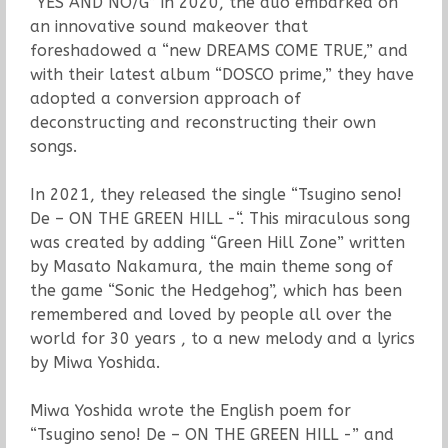
“YES AND NO/G” in 2020, the duo embarked on
an innovative sound makeover that
foreshadowed a “new DREAMS COME TRUE,” and
with their latest album “DOSCO prime,” they have
adopted a conversion approach of
deconstructing and reconstructing their own
songs.
In 2021, they released the single “Tsugino seno!
De – ON THE GREEN HILL -“. This miraculous song
was created by adding “Green Hill Zone” written
by Masato Nakamura, the main theme song of
the game “Sonic the Hedgehog”, which has been
remembered and loved by people all over the
world for 30 years , to a new melody and a lyrics
by Miwa Yoshida.
Miwa Yoshida wrote the English poem for
“Tsugino seno! De – ON THE GREEN HILL -” and