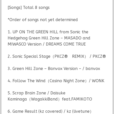
[Songs] Total 8 songs
*Order of songs not yet determined
1. UP ON THE GREEN HILL from Sonic the
Hedgehog Green Hill Zone – MASADO and
MIWASCO Version / DREAMS COME TRUE
2. Sonic Special Stage（PKCZ® REMIX） / PKCZ®
3. Green Hill Zone – Banvox Version – / banvox
4. Follow The Wind（Casino Night Zone）/ WONK
5. Scrap Brain Zone / Daisuke
Kaminaga（WagakkiBand）feat.FAMIKOTO
6. Game Result (kz covered) / kz (livetune）