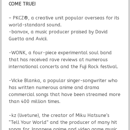
COME TRUE!
– PKCZ®, a creative unit popular overseas for its
world-standard sound.
-banvox, a music producer praised by David
Guetta and Avicii.
-WONK, a four-piece experimental soul band
that has received rave reviews at numerous
international concerts and the Fuji Rock festival.
-Vicke Blanka, a popular singer-songwriter who
has written numerous anime and drama
commercial songs that have been streamed more
than 400 million times.
-kz (livetune), the creator of Miku Hatsune’s
“Tell Your World” and the producer of many hit
songs for Japanese anime and video game music.