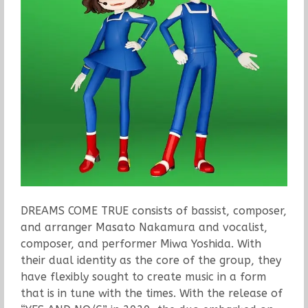
DREAMS COME TRUE consists of bassist, composer,
and arranger Masato Nakamura and vocalist,
composer, and performer Miwa Yoshida. With
their dual identity as the core of the group, they
have flexibly sought to create music in a form
that is in tune with the times. With the release of