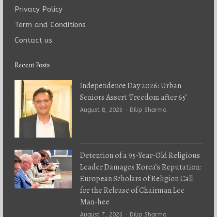
Privacy Policy
Term and Conditions
Contact us
Recent Posts
Independence Day 2026: Urban
Seniors Assert ‘Freedom after 65’
Author
August 8, 2026
Dilip Sharma
Detention of a 95-Year-Old Religious
Leader Damages Korea’s Reputation:
European Scholars of Religion Call
for the Release of Chairman Lee
Man-hee
Author
August 7, 2026
Dilip Sharma