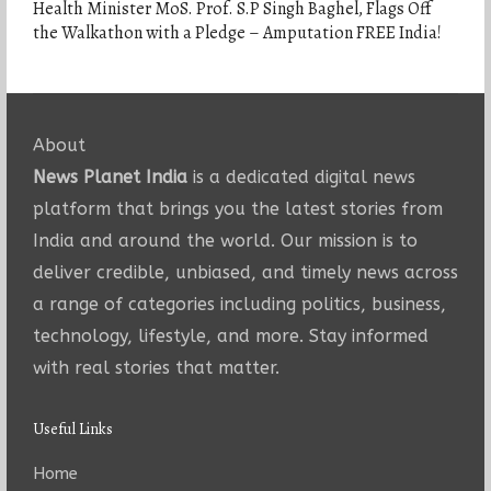
Health Minister MoS. Prof. S.P Singh Baghel, Flags Off
the Walkathon with a Pledge – Amputation FREE India!
About
News Planet India
is a dedicated digital news
platform that brings you the latest stories from
India and around the world. Our mission is to
deliver credible, unbiased, and timely news across
a range of categories including politics, business,
technology, lifestyle, and more. Stay informed
with real stories that matter.
Useful Links
Home