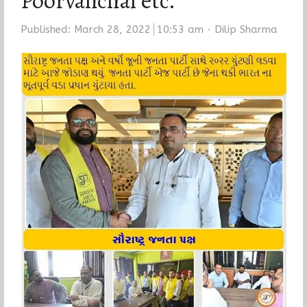
Poorvanchal etc.
Author
Published:
March 28, 2022
10:53 am
Dilip Sharma