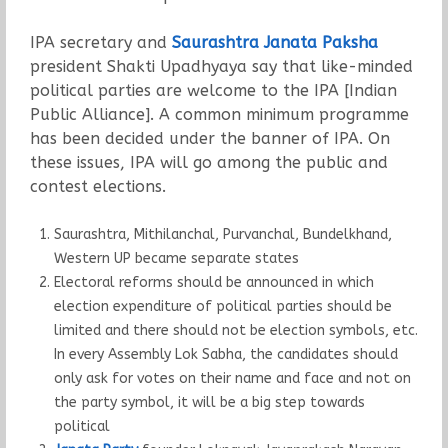
IPA secretary and
Saurashtra Janata Paksha
president Shakti Upadhyaya say that like-minded
political parties are welcome to the IPA [Indian
Public Alliance]. A common minimum programme
has been decided under the banner of IPA. On
these issues, IPA will go among the public and
contest elections.
Saurashtra, Mithilanchal, Purvanchal, Bundelkhand,
Western UP became separate states
Electoral reforms should be announced in which
election expenditure of political parties should be
limited and there should not be election symbols, etc.
In every Assembly Lok Sabha, the candidates should
only ask for votes on their name and face and not on
the party symbol, it will be a big step towards
political