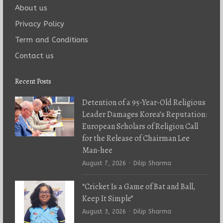
About us
Privacy Policy
Term and Conditions
Contact us
Recent Posts
Detention of a 95-Year-Old Religious
Leader Damages Korea’s Reputation:
European Scholars of Religion Call
for the Release of Chairman Lee
Man-hee
Author
August 7, 2026
Dilip Sharma
“Cricket Is a Game of Bat and Ball,
Keep It Simple”
Author
August 3, 2026
Dilip Sharma