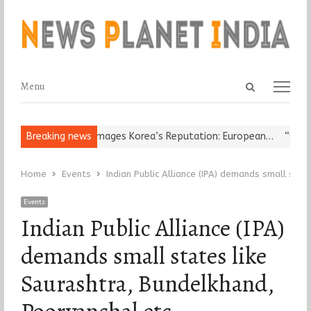
Open
Menu
Menu
search
panel
ligious Leader Damages Korea’s Reputation: European…
Breaking news
“Cricket 
Home
Events
Indian Public Alliance (IPA) demands small stat
Events
Indian Public Alliance (IPA)
demands small states like
Saurashtra, Bundelkhand,