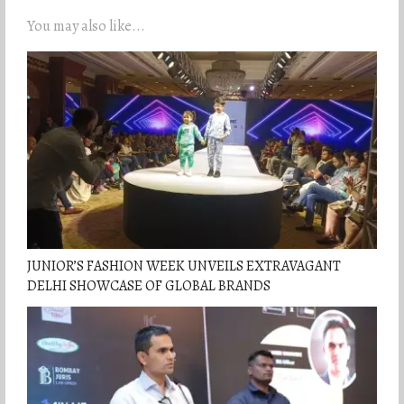
You may also like...
JUNIOR’S FASHION WEEK UNVEILS EXTRAVAGANT
DELHI SHOWCASE OF GLOBAL BRANDS