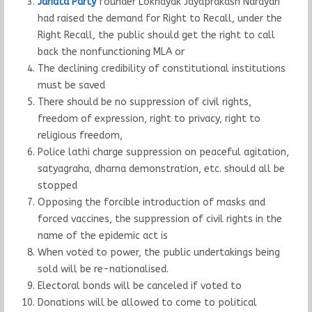
Janata Party
founder Loknayak Jayaprakash Narayan
had raised the demand for Right to Recall, under the
Right Recall, the public should get the right to call
back the nonfunctioning MLA or
The declining credibility of constitutional institutions
must be saved
There should be no suppression of civil rights,
freedom of expression, right to privacy, right to
religious freedom,
Police lathi charge suppression on peaceful agitation,
satyagraha, dharna demonstration, etc. should all be
stopped
Opposing the forcible introduction of masks and
forced vaccines, the suppression of civil rights in the
name of the epidemic act is
When voted to power, the public undertakings being
sold will be re-nationalised.
Electoral bonds will be canceled if voted to
Donations will be allowed to come to political