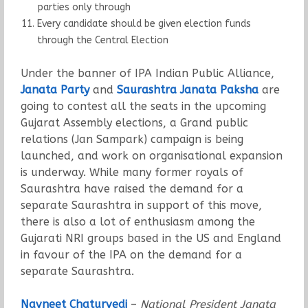
parties only through
Every candidate should be given election funds
through the Central Election
Under the banner of IPA Indian Public Alliance,
Janata Party
and
Saurashtra Janata Paksha
are
going to contest all the seats in the upcoming
Gujarat Assembly elections, a Grand public
relations (Jan Sampark) campaign is being
launched, and work on organisational expansion
is underway. While many former royals of
Saurashtra have raised the demand for a
separate Saurashtra in support of this move,
there is also a lot of enthusiasm among the
Gujarati NRI groups based in the US and England
in favour of the IPA on the demand for a
separate Saurashtra.
Navneet Chaturvedi
–
National President Janata