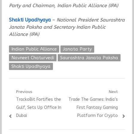
Party and Chairman, Indian Public Alliance (IPA)
Shakti Upadhyaya
–
National President Saurashtra
Janata Paksha and Secretary Indian Public
Alliance (IPA)
Indian Public Alliance
Janata Party
Navneet Chaturvedi
Saurashtra Janata Paksha
Shakti Upadhyaya
Post
Previous
Next
Previous
Next
TrackoBit Fortifies the
Trade The Games: India’s
navigation
post:
post:
Gulf, Sets Up Office In
First Fantasy Gaming
Dubai
Platform for Crypto