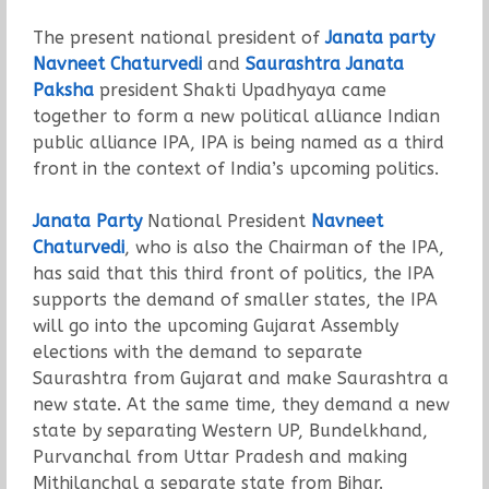
The present national president of
Janata party
Navneet Chaturvedi
and
Saurashtra Janata
Paksha
president Shakti Upadhyaya came
together to form a new political alliance Indian
public alliance IPA, IPA is being named as a third
front in the context of India’s upcoming politics.
Janata Party
National President
Navneet
Chaturvedi
, who is also the Chairman of the IPA,
has said that this third front of politics, the IPA
supports the demand of smaller states, the IPA
will go into the upcoming Gujarat Assembly
elections with the demand to separate
Saurashtra from Gujarat and make Saurashtra a
new state. At the same time, they demand a new
state by separating Western UP, Bundelkhand,
Purvanchal from Uttar Pradesh and making
Mithilanchal a separate state from Bihar.