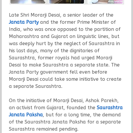
Late Shri Morarji Desai, a senior leader of the
Janata Party
and the former Prime Minister of
India, who was once opposed to the partition of
Maharashtra and Gujarat on linguistic lines, but
was deeply hurt by the neglect of Saurashtra in
his last days, many of the dignitaries of
Saurashtra, former royals had urged Morarji
Desai to make Saurashtra a separate state. The
Janata Party government fell even before
Morarji Desai could take some initiative to create
a separate Saurashtra.
On the initiative of Morarji Desai, Ashok Parekh,
an activist from Gujarat, founded the
Saurashtra
Janata Paksha
, but for a long time, the demand
of the Saurashtra Janata Paksha for a separate
Saurashtra remained pending.