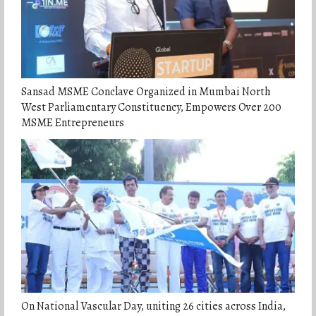
Sansad MSME Conclave Organized in Mumbai North
West Parliamentary Constituency, Empowers Over 200
MSME Entrepreneurs
On National Vascular Day, uniting 26 cities across India,