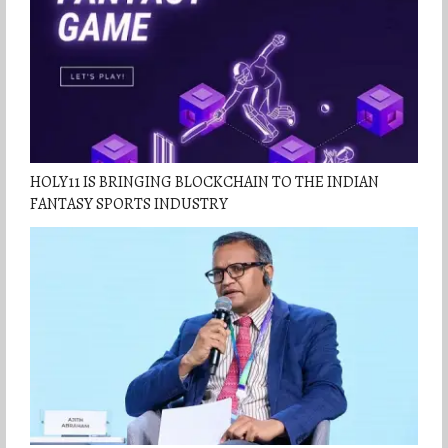
HOLY11 IS BRINGING BLOCKCHAIN TO THE INDIAN
FANTASY SPORTS INDUSTRY