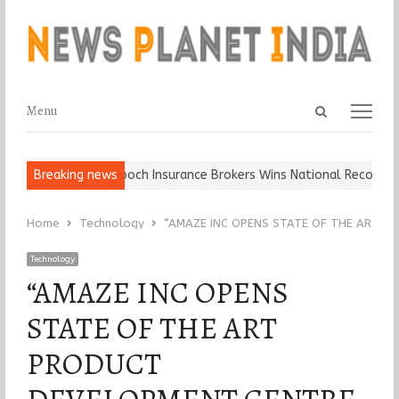
Open
Menu
Menu
search
panel
all, Keep It…
Breaking news
Epoch Insurance Brokers Wins National Recognition f
Home
Technology
“AMAZE INC OPENS STATE OF THE ART P
Technology
“AMAZE INC OPENS
STATE OF THE ART
PRODUCT