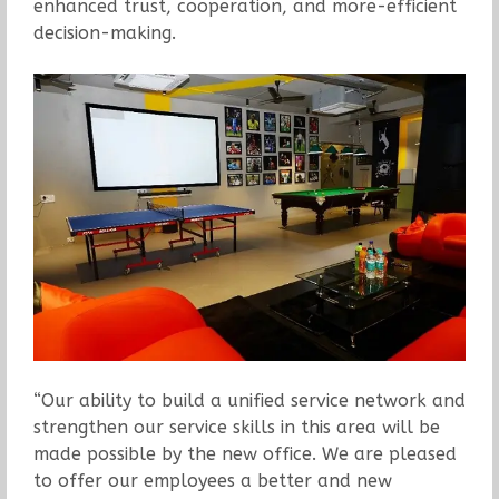
enhanced trust, cooperation, and more-efficient
decision-making.
“Our ability to build a unified service network and
strengthen our service skills in this area will be
made possible by the new office. We are pleased
to offer our employees a better and new