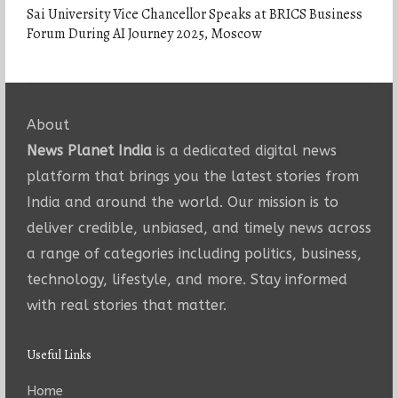
Sai University Vice Chancellor Speaks at BRICS Business
Forum During AI Journey 2025, Moscow
About
News Planet India
is a dedicated digital news
platform that brings you the latest stories from
India and around the world. Our mission is to
deliver credible, unbiased, and timely news across
a range of categories including politics, business,
technology, lifestyle, and more. Stay informed
with real stories that matter.
Useful Links
Home