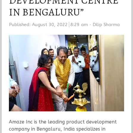
DEVELOPMENT CENTRE
IN BENGALURU”
Author
Published:
August 30, 2022
8:29 am
Dilip Sharma
Amaze Inc is the leading product development
company in Bengaluru, India specializes in