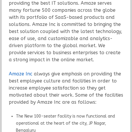
providing the best IT solutions. Amaze serves
many fortune 500 companies across the globe
with its portfolio of SaaS-based products and
solutions. Amaze Inc is committed to bringing the
best solution coupled with the latest technology,
ease of use, and customizable and analytics-
driven platform to the global market. We
provide services to business enterprises to create
a strong impact in the online market.
Amaze Inc
always give emphasis on providing the
best employee culture and facilities in order to
increase employee satisfaction so they get
motivated about their work. Some of the facilities
provided by Amaze Inc are as follows:
The New 100-seater facility is now functional and
operational at the heart of the city, JP Nagar,
Bengaluru