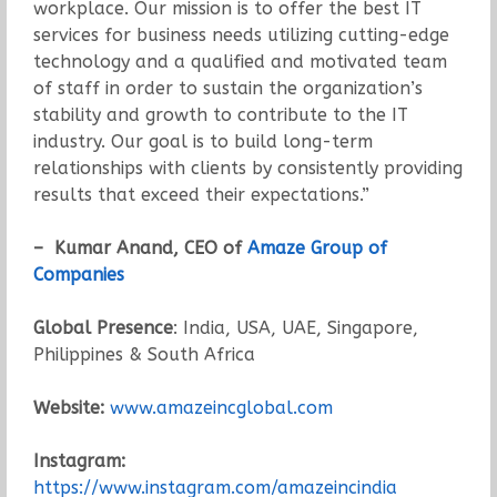
workplace. Our mission is to offer the best IT
services for business needs utilizing cutting-edge
technology and a qualified and motivated team
of staff in order to sustain the organization’s
stability and growth to contribute to the IT
industry. Our goal is to build long-term
relationships with clients by consistently providing
results that exceed their expectations.”
– Kumar Anand, CEO of
Amaze Group of
Companies
Global Presence
: India, USA, UAE, Singapore,
Philippines & South Africa
Website:
www.amazeincglobal.com
Instagram:
https://www.instagram.com/amazeincindia