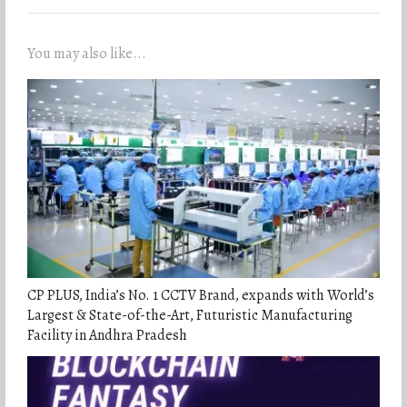
You may also like...
CP PLUS, India’s No. 1 CCTV Brand, expands with World’s
Largest & State-of-the-Art, Futuristic Manufacturing
Facility in Andhra Pradesh