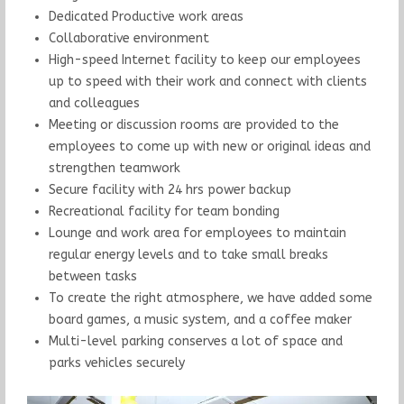
Dedicated Productive work areas
Collaborative environment
High-speed Internet facility to keep our employees
up to speed with their work and connect with clients
and colleagues
Meeting or discussion rooms are provided to the
employees to come up with new or original ideas and
strengthen teamwork
Secure facility with 24 hrs power backup
Recreational facility for team bonding
Lounge and work area for employees to maintain
regular energy levels and to take small breaks
between tasks
To create the right atmosphere, we have added some
board games, a music system, and a coffee maker
Multi-level parking conserves a lot of space and
parks vehicles securely