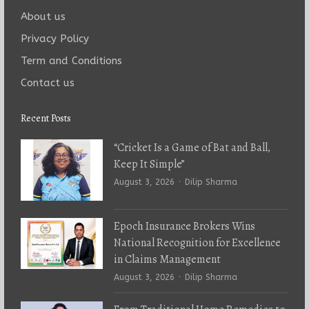
About us
Privacy Policy
Term and Conditions
Contact us
Recent Posts
“Cricket Is a Game of Bat and Ball,
Keep It Simple”
Author
August 3, 2026
Dilip Sharma
Epoch Insurance Brokers Wins
National Recognition for Excellence
in Claims Management
Author
August 3, 2026
Dilip Sharma