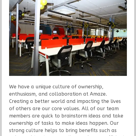
We have a unique culture of ownership,
enthusiasm, and collaboration at Amaze.
Creating a better world and impacting the lives
of others are our core values. All of our team
members are quick to brainstorm ideas and take
ownership of tasks to make ideas happen. Our
strong culture helps to bring benefits such as