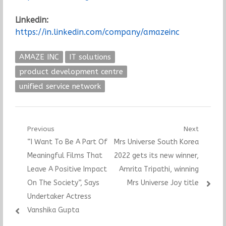
Linkedin:
https://in.linkedin.com/company/amazeinc
AMAZE INC
IT solutions
product development centre
unified service network
Post
Previous
Next
Previous
Next
“I Want To Be A Part Of
Mrs Universe South Korea
navigation
post:
post:
Meaningful Films That
2022 gets its new winner,
Leave A Positive Impact
Amrita Tripathi, winning
On The Society”, Says
Mrs Universe Joy title
Undertaker Actress
Vanshika Gupta