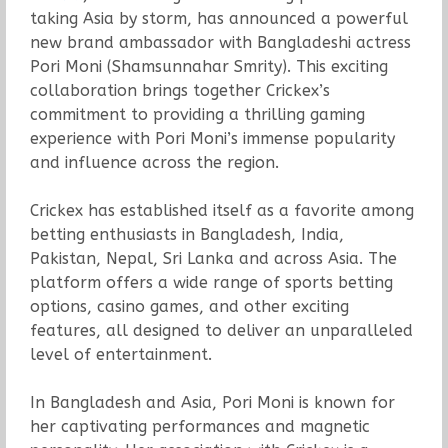
taking Asia by storm, has announced a powerful
new brand ambassador with Bangladeshi actress
Pori Moni (Shamsunnahar Smrity). This exciting
collaboration brings together Crickex’s
commitment to providing a thrilling gaming
experience with Pori Moni’s immense popularity
and influence across the region.
Crickex has established itself as a favorite among
betting enthusiasts in Bangladesh, India,
Pakistan, Nepal, Sri Lanka and across Asia. The
platform offers a wide range of sports betting
options, casino games, and other exciting
features, all designed to deliver an unparalleled
level of entertainment.
In Bangladesh and Asia, Pori Moni is known for
her captivating performances and magnetic