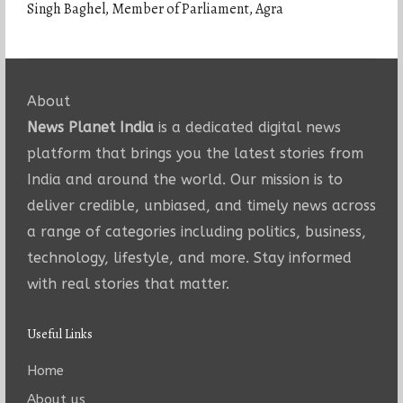
Singh Baghel, Member of Parliament, Agra
About
News Planet India
is a dedicated digital news
platform that brings you the latest stories from
India and around the world. Our mission is to
deliver credible, unbiased, and timely news across
a range of categories including politics, business,
technology, lifestyle, and more. Stay informed
with real stories that matter.
Useful Links
Home
About us