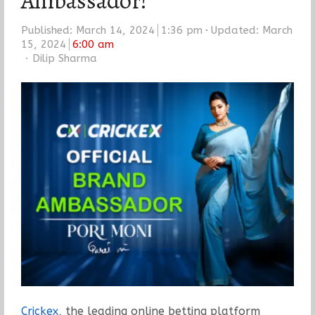
Ambassador!
Published:
March 14, 2024
1:36 pm
Updated: March
15, 2024
6:00 am
Author
Dilip Sharma
Crickex
, the leading online betting platform