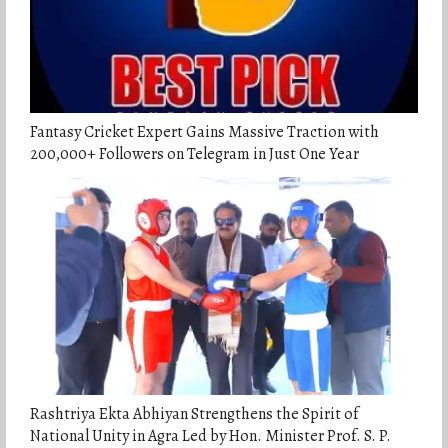
Fantasy Cricket Expert Gains Massive Traction with
200,000+ Followers on Telegram in Just One Year
Rashtriya Ekta Abhiyan Strengthens the Spirit of
National Unity in Agra Led by Hon. Minister Prof. S. P.