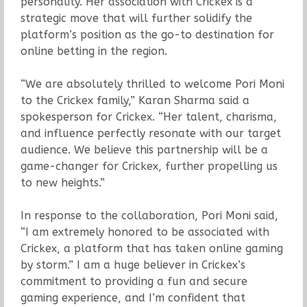
personality. Her association with Crickex is a
strategic move that will further solidify the
platform’s position as the go-to destination for
online betting in the region.
“We are absolutely thrilled to welcome Pori Moni
to the Crickex family,” Karan Sharma said a
spokesperson for Crickex. “Her talent, charisma,
and influence perfectly resonate with our target
audience. We believe this partnership will be a
game-changer for Crickex, further propelling us
to new heights.”
In response to the collaboration, Pori Moni said,
“I am extremely honored to be associated with
Crickex, a platform that has taken online gaming
by storm.” I am a huge believer in Crickex’s
commitment to providing a fun and secure
gaming experience, and I’m confident that