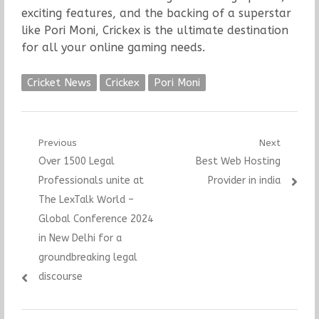
exciting features, and the backing of a superstar
like Pori Moni, Crickex is the ultimate destination
for all your online gaming needs.
Cricket News
Crickex
Pori Moni
Post
Previous
Next
Previous
Next
Over 1500 Legal
Best Web Hosting
navigation
post:
post:
Professionals unite at
Provider in india
The LexTalk World –
Global Conference 2024
in New Delhi for a
groundbreaking legal
discourse