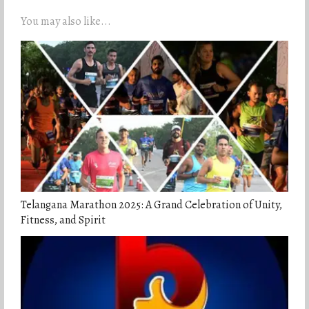
You may also like...
Telangana Marathon 2025: A Grand Celebration of Unity,
Fitness, and Spirit