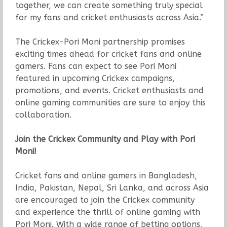
together, we can create something truly special
for my fans and cricket enthusiasts across Asia.”
The Crickex-Pori Moni partnership promises
exciting times ahead for cricket fans and online
gamers. Fans can expect to see Pori Moni
featured in upcoming Crickex campaigns,
promotions, and events. Cricket enthusiasts and
online gaming communities are sure to enjoy this
collaboration.
Join the Crickex Community and Play with Pori
Moni!
Cricket fans and online gamers in Bangladesh,
India, Pakistan, Nepal, Sri Lanka, and across Asia
are encouraged to join the Crickex community
and experience the thrill of online gaming with
Pori Moni. With a wide range of betting options,