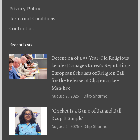
Privacy Policy
Term and Conditions
Contact us
Recent Posts
Detention of a 95-Year-Old Religious
Leader Damages Korea’s Reputation:
European Scholars of Religion Call
for the Release of Chairman Lee
Man-hee
Author
August 7, 2026
Dilip Sharma
“Cricket Is a Game of Bat and Ball,
Keep It Simple”
Author
August 3, 2026
Dilip Sharma