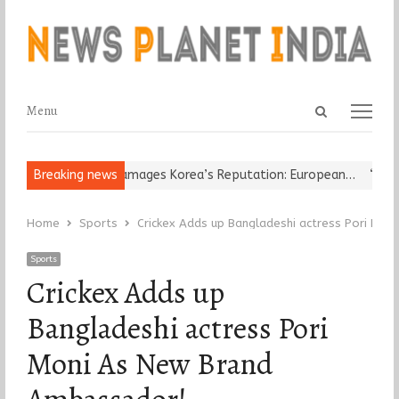
Open
Menu
Menu
search
panel
eligious Leader Damages Korea’s Reputation: European…
Breaking news
“Cricket
Home
Sports
Crickex Adds up Bangladeshi actress Pori Mo
Sports
Crickex Adds up
Bangladeshi actress Pori
Moni As New Brand