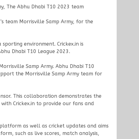
rmy, The Abhu Dhabi T10 2023 team
e’s team Morrisville Samp Army, for the
sporting environment. Crickex.in is
 Abhu Dhabi T10 League 2023.
Morrisville Samp Army. Abhu Dhabi T10
upport the Morrisville Samp Army team for
onsor. This collaboration demonstrates the
with Crickex.in to provide our fans and
s platform as well as cricket updates and aims
orm, such as live scores, match analysis,