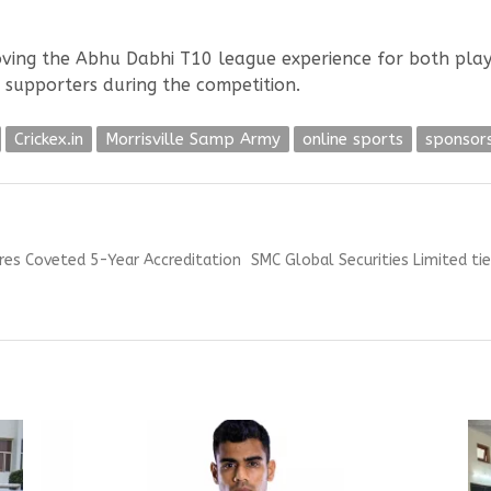
roving the Abhu Dabhi T10 league experience for both playe
s supporters during the competition.
Crickex.in
Morrisville Samp Army
online sports
sponsor
Next
ures Coveted 5-Year Accreditation
SMC Global Securities Limited tie
post: