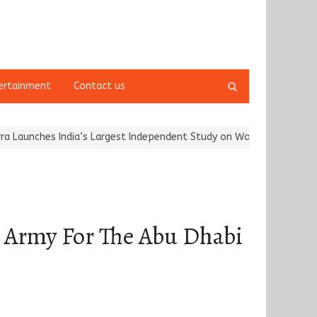
Open
ertainment
Contact us
search
panel
hes India’s Largest Independent Study on Women Riders and…
Kar
p Army For The Abu Dhabi