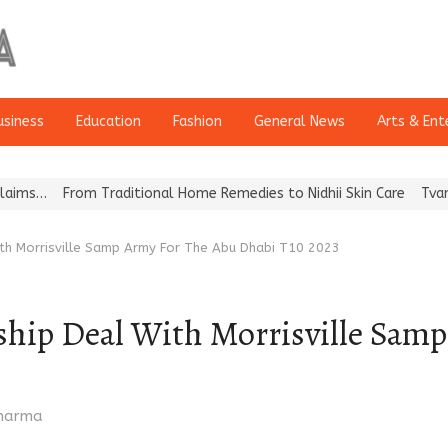
usiness
Education
Fashion
General News
Arts & Ent
From Traditional Home Remedies to Nidhii Skin Care
Tvarra Launc
With Morrisville Samp Army For The Abu Dhabi T10 2023
ship Deal With Morrisville Sam
Sharma