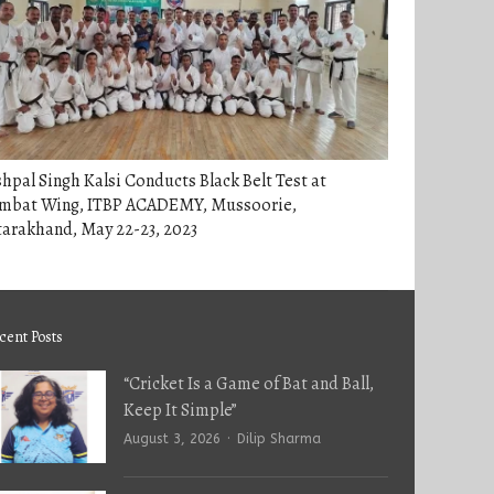
hpal Singh Kalsi Conducts Black Belt Test at
mbat Wing, ITBP ACADEMY, Mussoorie,
arakhand, May 22-23, 2023
cent Posts
“Cricket Is a Game of Bat and Ball,
Keep It Simple”
Author
August 3, 2026
Dilip Sharma