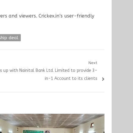
rs and viewers. Crickex.in’s user-friendly
ship deal
Next
s up with Nainital Bank Ltd. Limited to provide 3-
in-1 Account to its clients