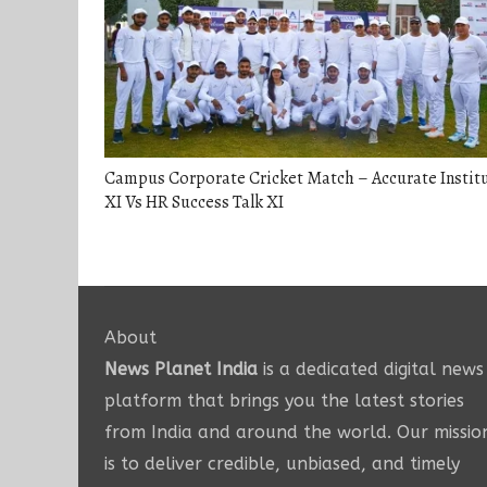
Campus Corporate Cricket Match – Accurate Instit
XI Vs HR Success Talk XI
About
News Planet India
is a dedicated digital news
platform that brings you the latest stories
from India and around the world. Our missio
is to deliver credible, unbiased, and timely