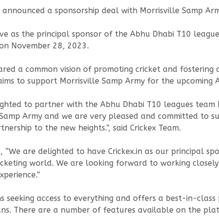
l announced a sponsorship deal with Morrisville Samp A
 serve as the principal sponsor of the Abhu Dhabi T10 leagu
t on November 28, 2023.
red a common vision of promoting cricket and fostering a 
aims to support Morrisville Samp Army for the upcoming
ighted to partner with the Abhu Dhabi T10 leagues team 
e Samp Army and we are very pleased and committed to s
tnership to the new heights.”, said Crickex Team.
 “We are delighted to have Crickex.in as our principal sp
icketing world. We are looking forward to working closely 
xperience.”
ans seeking access to everything and offers a best-in-clas
ans. There are a number of features available on the platf