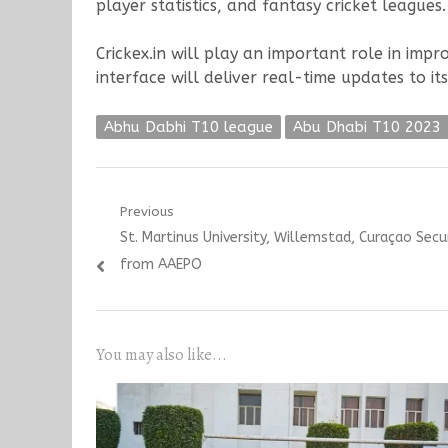
player statistics, and fantasy cricket leagues.
Crickex.in will play an important role in imp
interface will deliver real-time updates to it
Abhu Dabhi T10 league
Abu Dhabi T10 2023
Post
Previous
Previous
St. Martinus University, Willemstad, Curaçao Sec
navigation
post:
from AAEPO
You may also like...