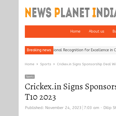
Home
About us
B
ance Brokers Wins National Recognition for Excellence in Claims…
Breaking news
Home
Sports
Crickex.in Signs Sponsorship Deal 
Sports
Crickex.in Signs Sponsor
T10 2023
Author
Published:
November 24, 2023
7:03 am
Dilip 