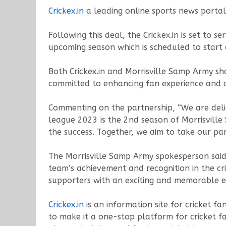
Crickex.in
a leading online sports news porta
Following this deal, the Crickex.in is set to
upcoming season which is scheduled to star
Both Crickex.in and Morrisville Samp Army sha
committed to enhancing fan experience and 
Commenting on the partnership, “We are del
league 2023 is the 2nd season of Morrisvill
the success. Together, we aim to take our par
The Morrisville Samp Army spokesperson said,
team’s achievement and recognition in the cr
supporters with an exciting and memorable e
Crickex.in
is an information site for cricket f
to make it a one-stop platform for cricket f