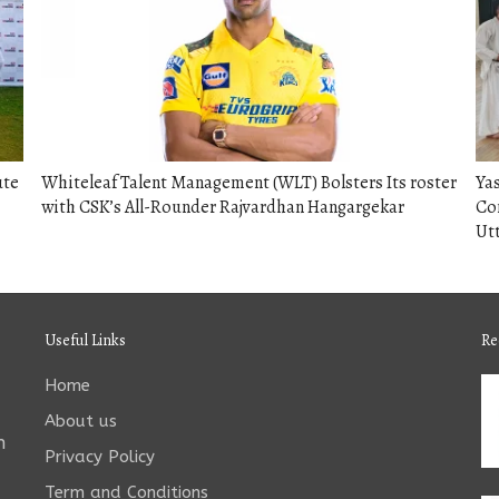
ute
Whiteleaf Talent Management (WLT) Bolsters Its roster
Yas
with CSK’s All-Rounder Rajvardhan Hangargekar
Co
Utt
Useful Links
Re
Home
About us
n
Privacy Policy
Term and Conditions