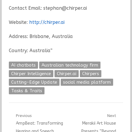
Contact Email: stephan@chirper.ai
Website:
http://chirper.ai
Address: Brisbane, Australia
Country: Australia”
AI chatbots
Australian technology firm
Chirper Intelligence
Chirper.ai
Chirpers
Cutting-Edge Update
social media platform
Tasks & Traits
Post
Previous
Next
Previous
Next
AmpBeat: Transforming
Merakii Art House
navigation
post:
post:
Hearing and Speech
Presents “Beyond