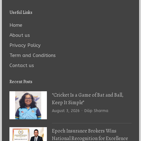
Useful Links
Home
About us
Privacy Policy
Term and Conditions
Contact us
Recent Posts
“Cricket Is a Game of Bat and Ball,
Keep It Simple”
Author
August 3, 2026
Dilip Sharma
Epoch Insurance Brokers Wins
National Recognition for Excellence