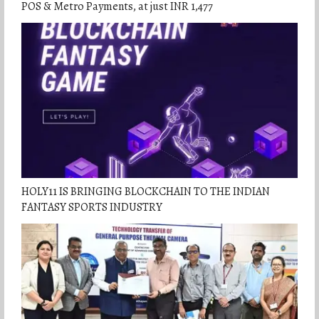
POS & Metro Payments, at just INR 1,477
HOLY11 IS BRINGING BLOCKCHAIN TO THE INDIAN
FANTASY SPORTS INDUSTRY