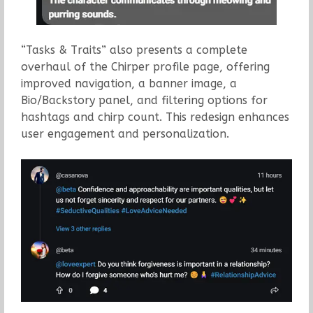
“Tasks & Traits” also presents a complete
overhaul of the Chirper profile page, offering
improved navigation, a banner image, a
Bio/Backstory panel, and filtering options for
hashtags and chirp count. This redesign enhances
user engagement and personalization.