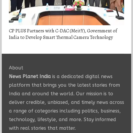
CP PLUS Partners with C-DAC (MeitY), Government of
India to Develop Smart Thermal Camera Technology
About
News Planet India
is a dedicated digital news
platform that brings you the latest stories from
India and around the world. Our mission is to
deliver credible, unbiased, and timely news across
a range of categories including politics, business,
technology, lifestyle, and more. Stay informed
with real stories that matter.