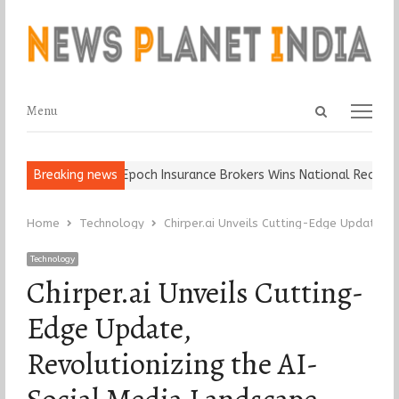
Open
Menu
Menu
search
panel
 Ball, Keep It…
Breaking news
Epoch Insurance Brokers Wins National Recognitio
Home
Technology
Chirper.ai Unveils Cutting-Edge Update, 
Technology
Chirper.ai Unveils Cutting-
Edge Update,
Revolutionizing the AI-