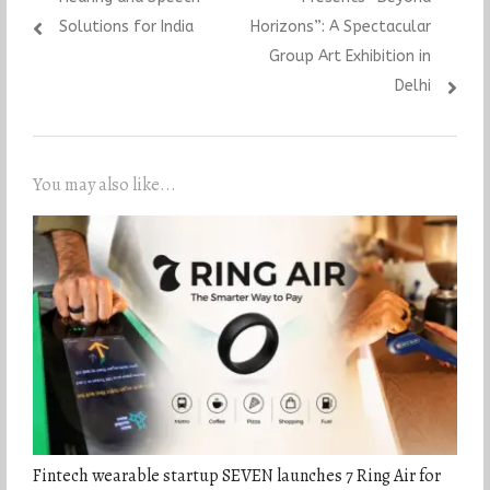
Solutions for India
Horizons”: A Spectacular
Group Art Exhibition in
Delhi
You may also like...
Fintech wearable startup SEVEN launches 7 Ring Air for