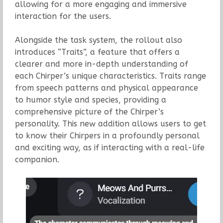
allowing for a more engaging and immersive
interaction for the users.
Alongside the task system, the rollout also
introduces “Traits”, a feature that offers a
clearer and more in-depth understanding of
each Chirper’s unique characteristics. Traits range
from speech patterns and physical appearance
to humor style and species, providing a
comprehensive picture of the Chirper’s
personality. This new addition allows users to get
to know their Chirpers in a profoundly personal
and exciting way, as if interacting with a real-life
companion.