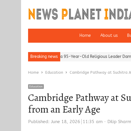
Home
About us
B
r 65’
Detention of a 95-Year-Old Religious Leader Damages Kore
Breaking news
Home
Education
Cambridge Pathway at Suchitra A
Education
Cambridge Pathway at Su
from an Early Age
Author
Published:
June 18, 2026
11:35 am
Dilip Shar