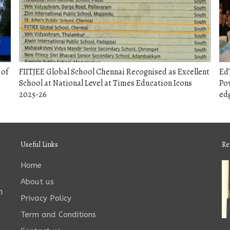
 of
FIITJEE Global School Chennai Recognised as Excellent
EdT
School at National Level at Times Education Icons
Pow
2025-26
edg
Useful Links
Re
Home
About us
n
Privacy Policy
Term and Conditions