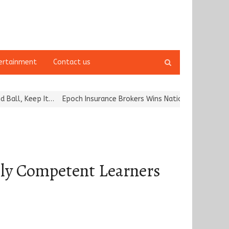
Open
ertainment
Contact us
search
panel
ep It…
Epoch Insurance Brokers Wins National Recognition for Exce
lly Competent Learners