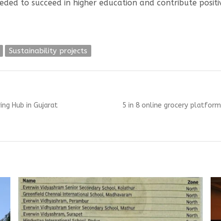
eded to succeed in higher education and contribute posit
Sustainability projects
Next
ng Hub in Gujarat
5 in 8 online grocery platforms
post: