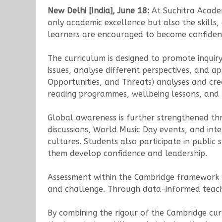
New Delhi [India], June 18:
At Suchitra Acade
only academic excellence but also the skills
learners are encouraged to become confident,
The curriculum is designed to promote inquiry
issues, analyse different perspectives, and a
Opportunities, and Threats) analyses and cr
reading programmes, wellbeing lessons, and 
Global awareness is further strengthened thro
discussions, World Music Day events, and inte
cultures. Students also participate in public s
them develop confidence and leadership.
Assessment within the Cambridge framework f
and challenge. Through data-informed teachi
By combining the rigour of the Cambridge cu