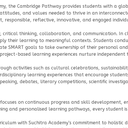
my, the Cambridge Pathway provides students with a glob
, attitudes, and values needed to thrive in an interconne
 responsible, reflective, innovative, and engaged individ
, critical thinking, collaboration, and communication. In
pply their learning to meaningful contexts. Students cond
eate SMART goals to take ownership of their personal and
project-based learning experiences nurture independent 
ugh activities such as cultural celebrations, sustainabili
rdisciplinary learning experiences that encourage student
peaking, debates, literary competitions, scientific investig
ocuses on continuous progress and skill development, en
ng and personalised learning pathways, every student is 
rriculum with Suchitra Academy’s commitment to holistic 