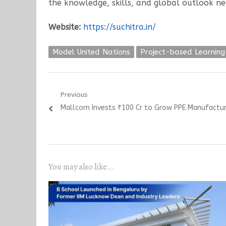
the knowledge, skills, and global outlook ne
Website:
https://suchitra.in/
Model United Nations
Project-based Learning
Post
Previous
Previous
Mallcom Invests ₹100 Cr to Grow PPE Manufacturi
navigation
post:
You may also like...