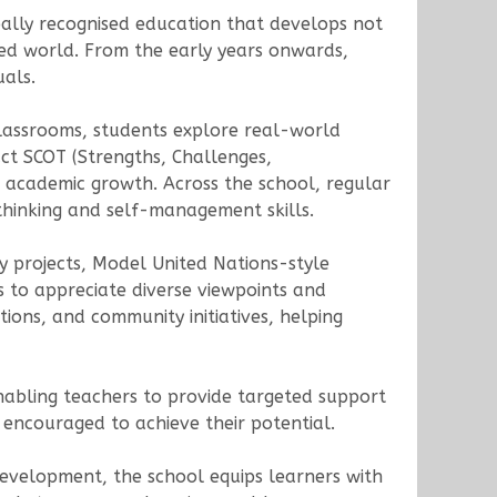
ally recognised education that develops not
cted world. From the early years onwards,
uals.
 classrooms, students explore real-world
uct SCOT (Strengths, Challenges,
 academic growth. Across the school, regular
thinking and self-management skills.
ty projects, Model United Nations-style
s to appreciate diverse viewpoints and
ations, and community initiatives, helping
abling teachers to provide targeted support
encouraged to achieve their potential.
development, the school equips learners with