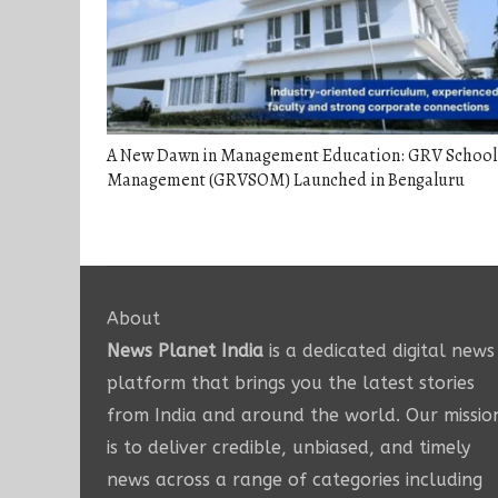
A New Dawn in Management Education: GRV School
Management (GRVSOM) Launched in Bengaluru
About
News Planet India
is a dedicated digital news
platform that brings you the latest stories
from India and around the world. Our missio
is to deliver credible, unbiased, and timely
news across a range of categories including