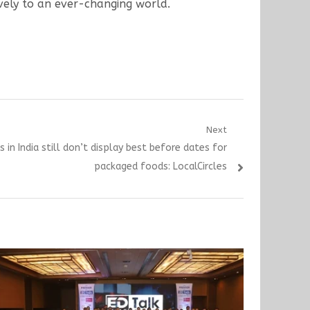
ively to an ever-changing world.
Next
 in India still don’t display best before dates for
packaged foods: LocalCircles