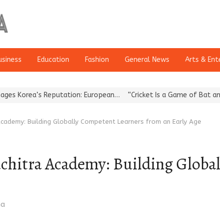
usiness
Education
Fashion
General News
Arts & Ent
a’s Reputation: European…
“Cricket Is a Game of Bat and Ball, Ke
cademy: Building Globally Competent Learners from an Early Age
chitra Academy: Building Globa
ma