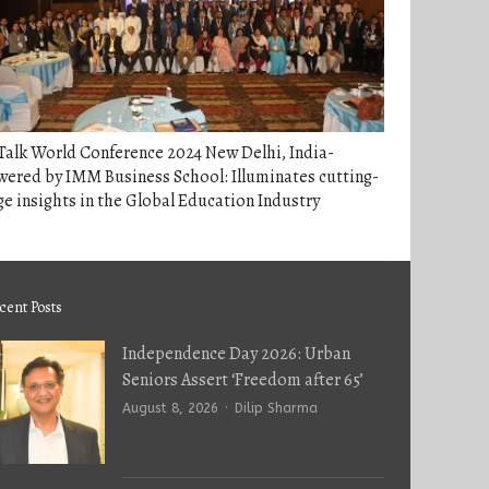
alk World Conference 2024 New Delhi, India-
ered by IMM Business School: Illuminates cutting-
e insights in the Global Education Industry
cent Posts
Independence Day 2026: Urban
Seniors Assert ‘Freedom after 65’
Author
August 8, 2026
Dilip Sharma