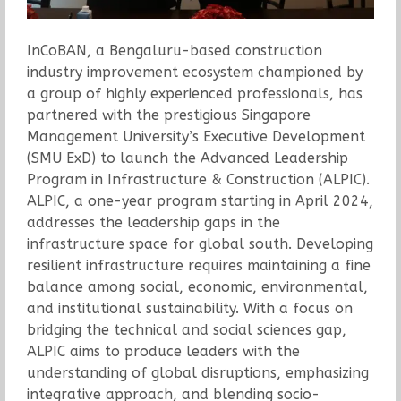
InCoBAN, a Bengaluru-based construction
industry improvement ecosystem championed by
a group of highly experienced professionals, has
partnered with the prestigious Singapore
Management University’s Executive Development
(SMU ExD) to launch the Advanced Leadership
Program in Infrastructure & Construction (ALPIC).
ALPIC, a one-year program starting in April 2024,
addresses the leadership gaps in the
infrastructure space for global south. Developing
resilient infrastructure requires maintaining a fine
balance among social, economic, environmental,
and institutional sustainability. With a focus on
bridging the technical and social sciences gap,
ALPIC aims to produce leaders with the
understanding of global disruptions, emphasizing
integrative approach, and blending socio-