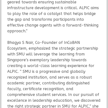
geared towards ensuring sustainable
infrastructure development is critical. ALPIC aims
to play the role of a catalyst that helps bridge
the gap and transforms participants into
effective change agents with a forward-thinking
approach.”
Bhagya S Nair, Co-Founder of InCoBAN
Ecosystem, emphasized the strategic partnership
with SMU will leverage the learning from
Singapore’s exemplary leadership towards
creating a world-class learning experience for
ALPIC. ” SMU is a progressive and globally
recognized institution, and serves as a robust
academic partner, contributing distinguished
faculty, certificate recognition, and
comprehensive student services. In our pursuit of
excellence in leadership education, we discovered
the right strategic partner in SMU for ALPIC,” she