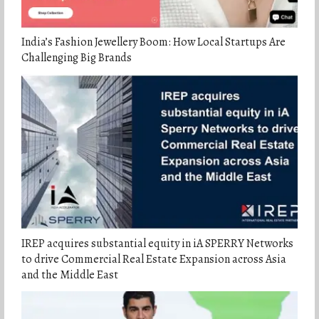
India’s Fashion Jewellery Boom: How Local Startups Are
Challenging Big Brands
IREP acquires substantial equity in iA SPERRY Networks
to drive Commercial Real Estate Expansion across Asia
and the Middle East