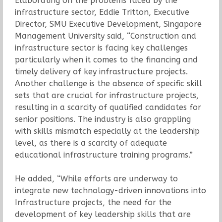
Elaborating on the problems faced by the
infrastructure sector, Eddie Tritton, Executive
Director, SMU Executive Development, Singapore
Management University said, “Construction and
infrastructure sector is facing key challenges
particularly when it comes to the financing and
timely delivery of key infrastructure projects.
Another challenge is the absence of specific skill
sets that are crucial for infrastructure projects,
resulting in a scarcity of qualified candidates for
senior positions. The industry is also grappling
with skills mismatch especially at the leadership
level, as there is a scarcity of adequate
educational infrastructure training programs.”
He added, “While efforts are underway to
integrate new technology-driven innovations into
Infrastructure projects, the need for the
development of key leadership skills that are