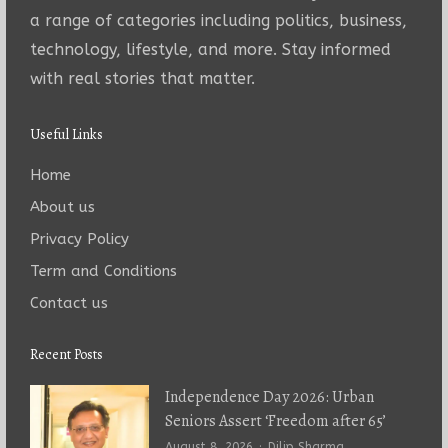
a range of categories including politics, business,
technology, lifestyle, and more. Stay informed
with real stories that matter.
Useful Links
Home
About us
Privacy Policy
Term and Conditions
Contact us
Recent Posts
Independence Day 2026: Urban
Seniors Assert ‘Freedom after 65’
Author
August 8, 2026
Dilip Sharma