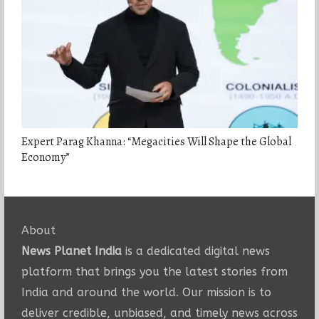
Expert Parag Khanna: “Megacities Will Shape the Global
Economy”
About
News Planet India
is a dedicated digital news
platform that brings you the latest stories from
India and around the world. Our mission is to
deliver credible, unbiased, and timely news across