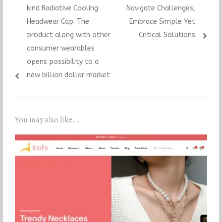
kind Radiative Cooling
Navigate Challenges,
Headwear Cap. The
Embrace Simple Yet
product along with other
Critical Solutions
consumer wearables
opens possibility to a
new billion dollar market
You may also like...