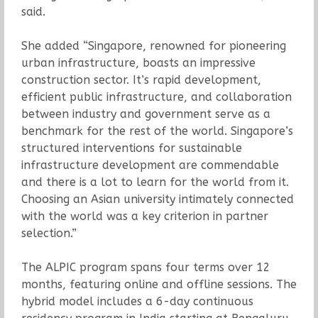
said.
She added “Singapore, renowned for pioneering
urban infrastructure, boasts an impressive
construction sector. It’s rapid development,
efficient public infrastructure, and collaboration
between industry and government serve as a
benchmark for the rest of the world. Singapore’s
structured interventions for sustainable
infrastructure development are commendable
and there is a lot to learn for the world from it.
Choosing an Asian university intimately connected
with the world was a key criterion in partner
selection.”
The ALPIC program spans four terms over 12
months, featuring online and offline sessions. The
hybrid model includes a 6-day continuous