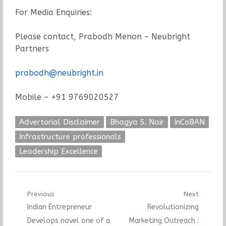
For Media Enquiries:
Please contact, Prabodh Menon – Neubright
Partners
prabodh@neubright.in
Mobile – +91 9769020527
Advertorial Disclaimer
Bhagya S. Nair
InCoBAN
Infrastructure professionals
Leadership Excellence
Post
Previous
Next
Previous
Next
Indian Entrepreneur
Revolutionizing
navigation
post:
post:
Develops novel one of a
Marketing Outreach :