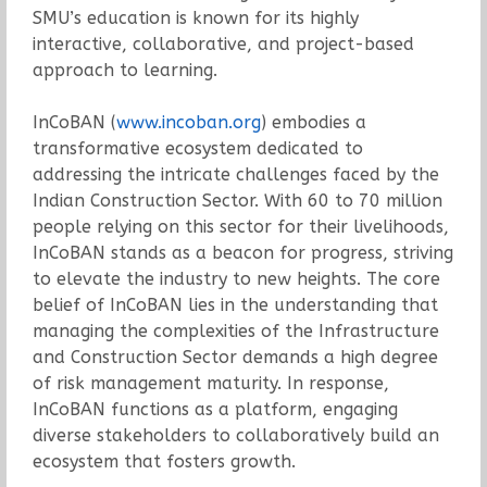
SMU’s education is known for its highly
interactive, collaborative, and project-based
approach to learning.
InCoBAN (
www.incoban.org
) embodies a
transformative ecosystem dedicated to
addressing the intricate challenges faced by the
Indian Construction Sector. With 60 to 70 million
people relying on this sector for their livelihoods,
InCoBAN stands as a beacon for progress, striving
to elevate the industry to new heights. The core
belief of InCoBAN lies in the understanding that
managing the complexities of the Infrastructure
and Construction Sector demands a high degree
of risk management maturity. In response,
InCoBAN functions as a platform, engaging
diverse stakeholders to collaboratively build an
ecosystem that fosters growth.