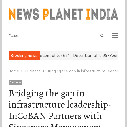
Open
Menu
Menu
search
panel
eniors Assert ‘Freedom after 65’
Breaking news
Detention of a 95-Year-Old Rel
Home
Business
Bridging the gap in infrastructure leadersh
Business
Bridging the gap in
infrastructure leadership-
InCoBAN Partners with