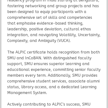
residency program in India starting at Bengaluru,
fostering networking and group projects and has
been designed to equip participants with a
comprehensive set of skills and competencies
that emphasise evidence-based thinking,
leadership, positive deviation, cultural ethos
integration, and navigating Volatility, Uncertainty,
Complexity, and Ambiguity (VUCA).
The ALPIC certificate holds recognition from both
SMU and InCoBAN. With distinguished faculty
support, SMU ensures superior learning and
educational experience, committing senior faculty
members every term. Additionally, SMU provides
comprehensive student services, associate alumni
status, library access, and a dedicated Learning
Management System.
Actively contributing to ALPIC’s success, SMU