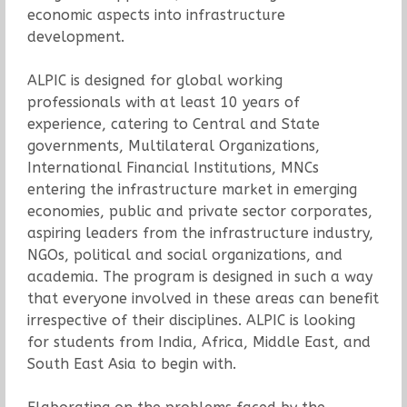
economic aspects into infrastructure
development.
ALPIC is designed for global working
professionals with at least 10 years of
experience, catering to Central and State
governments, Multilateral Organizations,
International Financial Institutions, MNCs
entering the infrastructure market in emerging
economies, public and private sector corporates,
aspiring leaders from the infrastructure industry,
NGOs, political and social organizations, and
academia. The program is designed in such a way
that everyone involved in these areas can benefit
irrespective of their disciplines. ALPIC is looking
for students from India, Africa, Middle East, and
South East Asia to begin with.