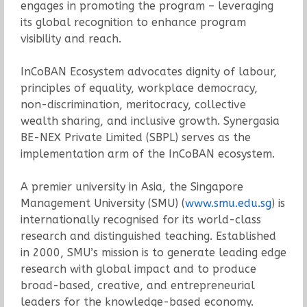
engages in promoting the program – leveraging
its global recognition to enhance program
visibility and reach.
InCoBAN Ecosystem advocates dignity of labour,
principles of equality, workplace democracy,
non-discrimination, meritocracy, collective
wealth sharing, and inclusive growth. Synergasia
BE-NEX Private Limited (SBPL) serves as the
implementation arm of the InCoBAN ecosystem.
A premier university in Asia, the Singapore
Management University (SMU) (
www.smu.edu.sg
) is
internationally recognised for its world-class
research and distinguished teaching. Established
in 2000, SMU’s mission is to generate leading edge
research with global impact and to produce
broad-based, creative, and entrepreneurial
leaders for the knowledge-based economy.