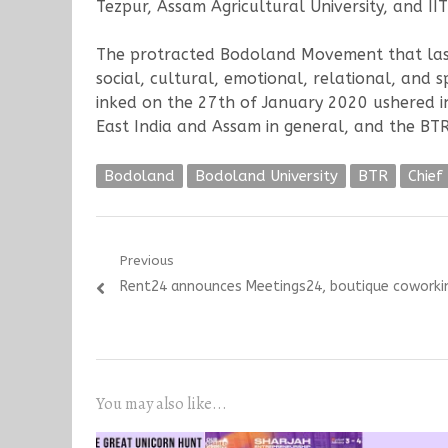
Tezpur, Assam Agricultural University, and I
The protracted Bodoland Movement that laste
social, cultural, emotional, relational, and 
inked on the 27th of January 2020 ushered in
East India and Assam in general, and the BTR 
Bodoland
Bodoland University
BTR
Chie
Post
Previous
Previous
Rent24 announces Meetings24, boutique coworking
navigation
post:
You may also like...