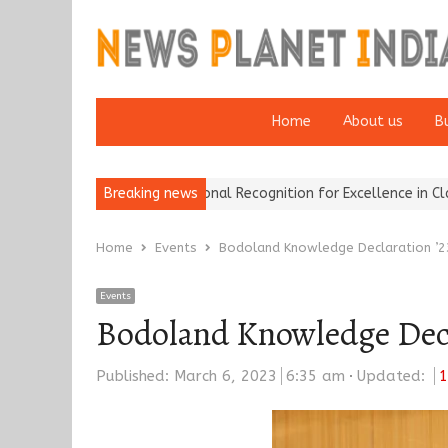
Home
About us
B
okers Wins National Recognition for Excellence in Claims…
Breaking news
From Tr
Home
Events
Bodoland Knowledge Declaration ’2
Events
Bodoland Knowledge Decla
Published:
March 6, 2023
6:35 am
Updated:
1