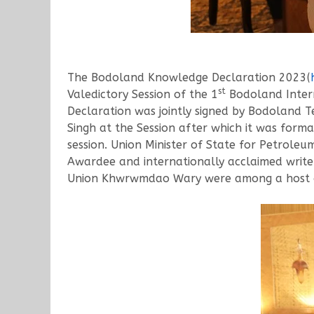
The Bodoland Knowledge Declaration 2023(
st
Valedictory Session of the 1
Bodoland Intern
Declaration was jointly signed by Bodoland T
Singh at the Session after which it was form
session. Union Minister of State for Petrol
Awardee and internationally acclaimed write
Union Khwrwmdao Wary were among a host of 