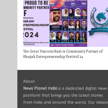
The Great Unicorn Hunt is Community Partner of
Sharjah Entrepreneurship Festival 24
About
News Planet India
is a dedicated digital news
platform that brings you the latest stories
from India and around the world. Our missio