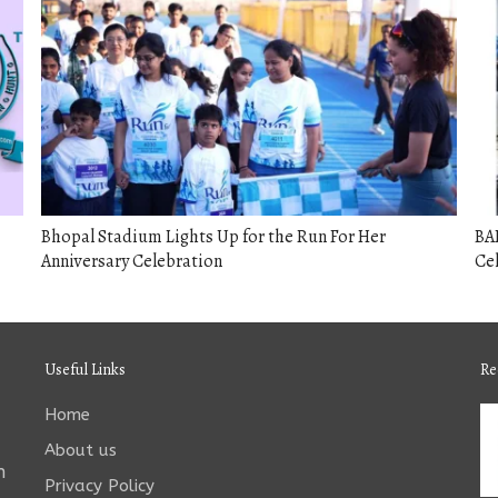
Bhopal Stadium Lights Up for the Run For Her
BA
Anniversary Celebration
Cel
Useful Links
Re
Home
About us
n
Privacy Policy