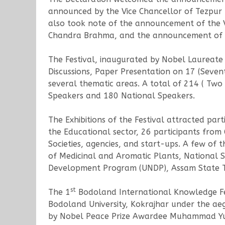
announced by the Vice Chancellor of Tezpur 
also took note of the announcement of the 
Chandra Brahma, and the announcement of Kn
The Festival, inaugurated by Nobel Laureat
Discussions, Paper Presentation on 17 (Seve
several thematic areas. A total of 214 ( Two
Speakers and 180 National Speakers.
The Exhibitions of the Festival attracted par
the Educational sector, 26 participants from 
Societies, agencies, and start-ups. A few of t
of Medicinal and Aromatic Plants, National S
Development Program (UNDP), Assam State Te
st
The 1
Bodoland International Knowledge Fe
Bodoland University, Kokrajhar under the aeg
by Nobel Peace Prize Awardee Muhammad Yunus