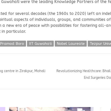
IT Guwahati were the leading Knowledge Partners of the fe
d for several decades (the 1960s to 2020) left an indeli
spiritual aspects of individuals, groups, and communities 
 a new era of peace with possibilities for fostering all
in particular.
f Pramod Boro
IIT Guwahati
Nobel Laureate
Tezpur Univ
Next
 centre in Zirakpur, Mohali
Revolutionizing Healthcare: Bhai
post:
End Surgeries D