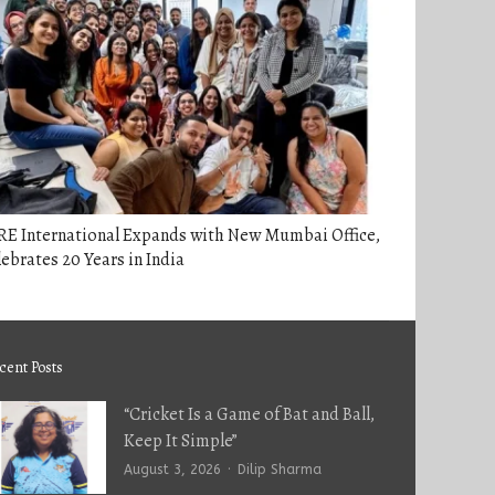
RE International Expands with New Mumbai Office,
ebrates 20 Years in India
cent Posts
“Cricket Is a Game of Bat and Ball,
Keep It Simple”
Author
August 3, 2026
Dilip Sharma