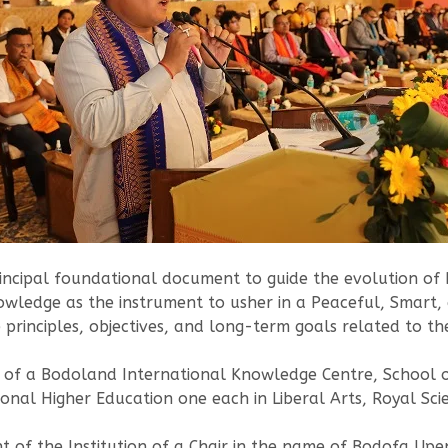
ncipal foundational document to guide the evolution of B
owledge as the instrument to usher in a Peaceful, Smart,
he principles, objectives, and long-term goals related to
t of a Bodoland International Knowledge Centre, School 
onal Higher Education one each in Liberal Arts, Royal S
of the Institution of a Chair in the name of Bodofa Upe