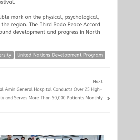
stival.
ble mark on the physical, psychological,
of the region. The Third Bodo Peace Accord
-around development and progress in North
ersity
United Nations Development Program
Next
lal Amin General Hospital Conducts Over 25 High-
aily and Serves More Than 50,000 Patients Monthly