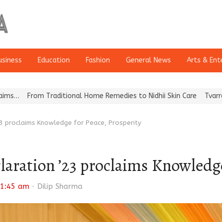
usiness
Education
Fashion
General News
Arts & Ent
aditional Home Remedies to Nidhii Skin Care
Tvarra Launches Ind
3 proclaims Knowledge for Peace, Prosperity
ration ’23 proclaims Knowledge 
Author
1:45 am
Dilip Sharma