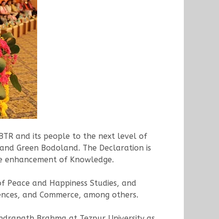
TR and its people to the next level of
 and Green Bodoland. The Declaration is
 the enhancement of Knowledge.
of Peace and Happiness Studies, and
ciences, and Commerce, among others.
ndranath Brahma at Tezpur University as