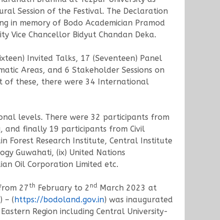
al Session of the Festival. The Declaration
ding in memory of Bodo Academician Pramod
ty Vice Chancellor Bidyut Chandan Deka.
teen) Invited Talks, 17 (Seventeen) Panel
matic Areas, and 6 Stakeholder Sessions on
t of these, there were 34 International
ional levels. There were 32 participants from
and finally 19 participants from Civil
in Forest Research Institute, Central Institute
ogy Guwahati, (ix) United Nations
n Oil Corporation Limited etc.
th
nd
 from 27
February to 2
March 2023 at
 – (
https://bodoland.gov.in
) was inaugurated
astern Region including Central University-