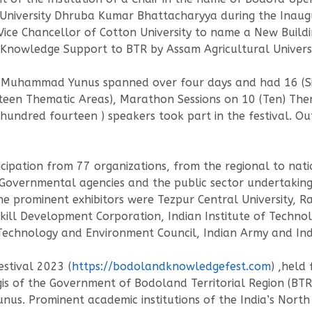
University Dhruba Kumar Bhattacharyya during the Inaugur
Vice Chancellor of Cotton University to name a New Buil
owledge Support to BTR by Assam Agricultural Universi
e Muhammad Yunus spanned over four days and had 16 (Six
nteen Thematic Areas), Marathon Sessions on 10 (Ten) The
 hundred fourteen ) speakers took part in the festival. Ou
ticipation from 77 organizations, from the regional to nat
Governmental agencies and the public sector undertaking, 
he prominent exhibitors were Tezpur Central University, Ra
kill Development Corporation, Indian Institute of Technol
chnology and Environment Council, Indian Army and India
stival 2023 (
https://bodolandknowledgefest.com
) ,held
is of the Government of Bodoland Territorial Region (BTR)
. Prominent academic institutions of the India’s North E