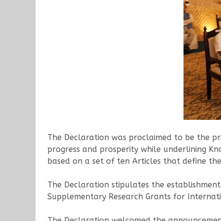
The Declaration was proclaimed to be the pri
progress and prosperity while underlining Kn
based on a set of ten Articles that define t
The Declaration stipulates the establishmen
Supplementary Research Grants for Internati
The Declaration welcomed the announcement 