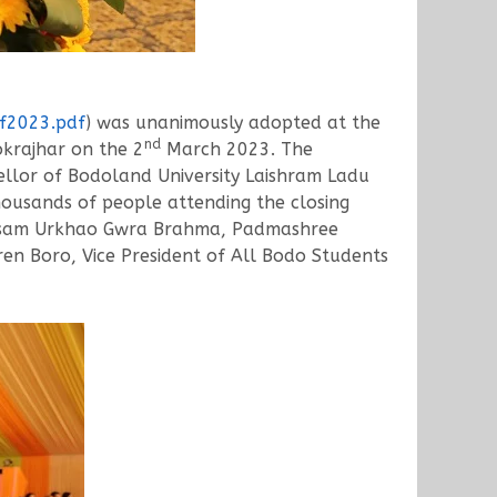
kf2023.pdf
) was unanimously adopted at the
nd
krajhar on the 2
March 2023. The
cellor of Bodoland University Laishram Ladu
thousands of people attending the closing
f Assam Urkhao Gwra Brahma, Padmashree
en Boro, Vice President of All Bodo Students