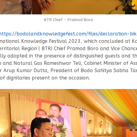
BTR Chief - Pramod Boro
https://bodolandknowledgefest.com/files/declaration-bi
ational Knowledge Festival 2023, which concluded at Ko
erritorial Region ( BTR) Chief Pramod Boro and Vice Chan
ally adopted in the presence of distinguished guests and 
eum and Natural Gas Rameshwar Teli, Cabinet Minister o
r Arup Kumar Dutta, President of Bodo Sahitya Sabha Tar
dignitaries present on the occasion.