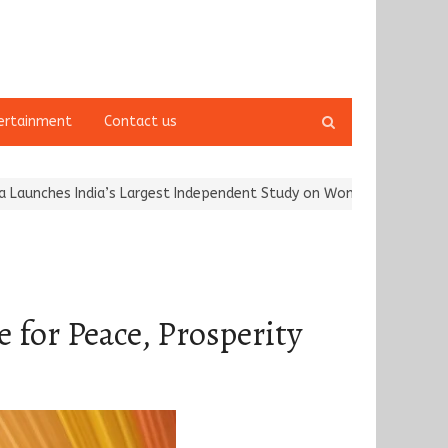
Open
ertainment
Contact us
search
panel
ia’s Largest Independent Study on Women Riders and…
Kargil Vija
for Peace, Prosperity