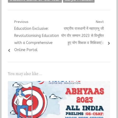
Post
Previous
Next
Previous
Next
Education Exclusive:
राष्ट्रीय राजधानी में महाप्रभु जी
navigation
post:
post:
Revolutionising Education
योग वीर सम्मान 2023 से विभूषित
with a Comprehensive
हुए योग शिक्षक व शिक्षिकाएं।
Online Portal
You may also like...