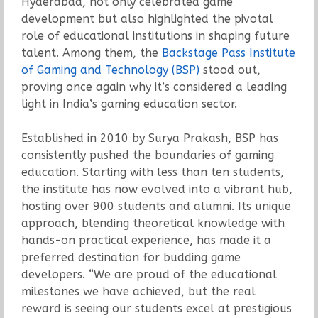
Hyderabad, not only celebrated game
development but also highlighted the pivotal
role of educational institutions in shaping future
talent. Among them, the
Backstage Pass Institute
of Gaming and Technology (BSP)
stood out,
proving once again why it’s considered a leading
light in India’s gaming education sector.
Established in 2010 by Surya Prakash, BSP has
consistently pushed the boundaries of gaming
education. Starting with less than ten students,
the institute has now evolved into a vibrant hub,
hosting over 900 students and alumni. Its unique
approach, blending theoretical knowledge with
hands-on practical experience, has made it a
preferred destination for budding game
developers. “We are proud of the educational
milestones we have achieved, but the real
reward is seeing our students excel at prestigious