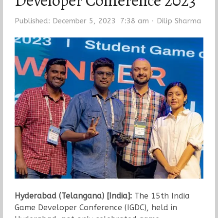
Developer Conference 2023
Author
Published:
December 5, 2023
7:38 am
Dilip Sharma
Hyderabad (Telangana) [India]:
The 15th India
Game Developer Conference (IGDC), held in