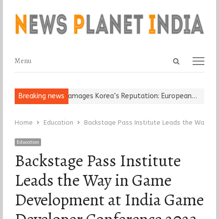
Open
Menu
Menu
search
panel
Religious Leader Damages Korea’s Reputation: European…
Breaking news
“Cricke
Home
Education
Backstage Pass Institute Leads the Way i
Education
Backstage Pass Institute
Leads the Way in Game
Development at India Game