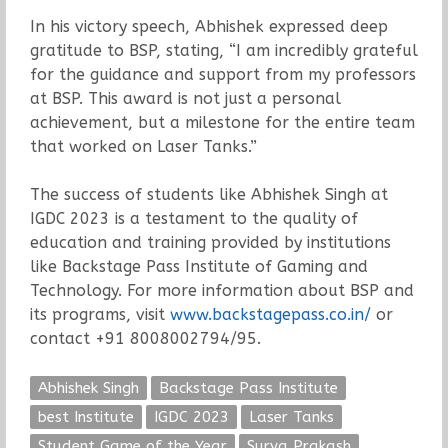
In his victory speech, Abhishek expressed deep
gratitude to BSP, stating, “I am incredibly grateful
for the guidance and support from my professors
at BSP. This award is not just a personal
achievement, but a milestone for the entire team
that worked on Laser Tanks.”
The success of students like Abhishek Singh at
IGDC 2023 is a testament to the quality of
education and training provided by institutions
like Backstage Pass Institute of Gaming and
Technology. For more information about BSP and
its programs, visit
www.backstagepass.co.in/
or
contact +91 8008002794/95.
Abhishek Singh
Backstage Pass Institute
best Institute
IGDC 2023
Laser Tanks
Student Game of the Year
Surya Prakash