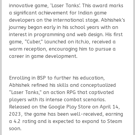
innovative game, ‘Laser Tanks’. This award marks
a significant achievement for Indian game
developers on the international stage. Abhishek’s
journey began early in his school years with an
interest in programming and web design. His first
game, “Cuber,” launched on itch.io, received a
warm reception, encouraging him to pursue a
career in game development.
Enrolling in BSP to further his education,
Abhishek refined his skills and conceptualized
“Laser Tanks,” an action RPG that captivated
players with its intense combat scenarios.
Released on the Google Play Store on April 14,
2023, the game has been well-received, earning
a 4.2 rating and is expected to expand to Steam
soon.