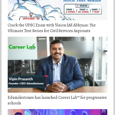
Crack the UPSC Exam with Vision IAS Abhyaas: The
Ultimate Test Series for Civil Services Aspirants
Edumilestones has launched Career Lab™ for progressive
schools