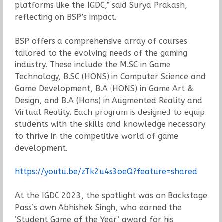
platforms like the IGDC,” said Surya Prakash,
reflecting on BSP’s impact.
BSP offers a comprehensive array of courses
tailored to the evolving needs of the gaming
industry. These include the M.SC in Game
Technology, B.SC (HONS) in Computer Science and
Game Development, B.A (HONS) in Game Art &
Design, and B.A (Hons) in Augmented Reality and
Virtual Reality. Each program is designed to equip
students with the skills and knowledge necessary
to thrive in the competitive world of game
development.
https://youtu.be/zTk2u4s3oeQ?feature=shared
At the IGDC 2023, the spotlight was on Backstage
Pass’s own Abhishek Singh, who earned the
‘Student Game of the Year’ award for his