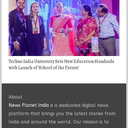
Techno India University Sets New Education Standards
with Launch of ‘School of the Future’
About
News Planet India
is a dedicated digital news
platform that brings you the latest stories from
India and around the world. Our mission is to