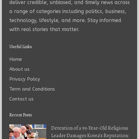
deliver credible, unbiased, and timely news across
a range of categories including politics, business,
technology, lifestyle, and more. Stay informed
with real stories that matter.
Useful Links
Home
About us
Privacy Policy
Term and Conditions
Contact us
Recent Posts
Detention of a 95-Year-Old Religious
Leader Damages Korea’s Reputation: