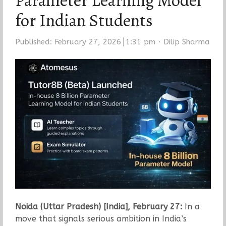
Parameter Learning Model
for Indian Students
Author
Published:
February 27, 2026
1:31 pm
Dilip Sharma
Noida (Uttar Pradesh) [India], February 27:
In a
move that signals serious ambition in India’s