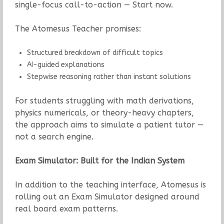
single-focus call-to-action — Start now.
The Atomesus Teacher promises:
Structured breakdown of difficult topics
AI-guided explanations
Stepwise reasoning rather than instant solutions
For students struggling with math derivations,
physics numericals, or theory-heavy chapters,
the approach aims to simulate a patient tutor —
not a search engine.
Exam Simulator: Built for the Indian System
In addition to the teaching interface, Atomesus is
rolling out an Exam Simulator designed around
real board exam patterns.