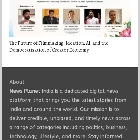
The Future of Filmmaking: Ideation, AI, and the
Democratisation of Creator Economy
About
News Planet India
is a dedicated digital news
platform that brings you the latest stories from
India and around the world. Our mission is to
deliver credible, unbiased, and timely news across
a range of categories including politics, business,
technology, lifestyle, and more. Stay informed