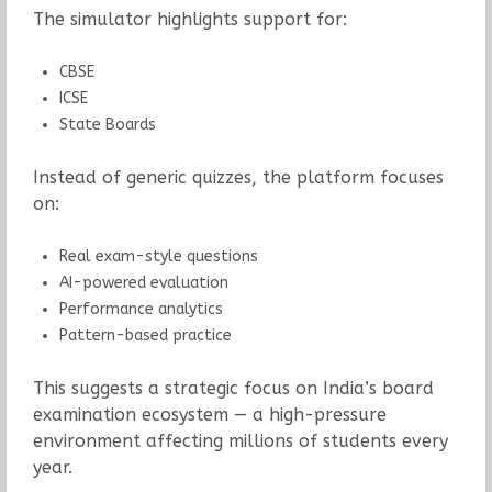
The simulator highlights support for:
CBSE
ICSE
State Boards
Instead of generic quizzes, the platform focuses
on:
Real exam-style questions
AI-powered evaluation
Performance analytics
Pattern-based practice
This suggests a strategic focus on India’s board
examination ecosystem — a high-pressure
environment affecting millions of students every
year.