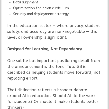
Data alignment
Optimization for Indian curriculum
Security and deployment strategy
In the education sector — where privacy, student
safety, and accuracy are non-negotiable — this
level of ownership is significant.
Designed for Learning, Not Dependency
One subtle but important positioning detail from
the announcement is the tone: Tutor8B is
described as helping students move forward, not
replacing effort.
That distinction reflects a broader debate
around AI in education. Should AI do the work
for students? Or should it make students better
thinkers?