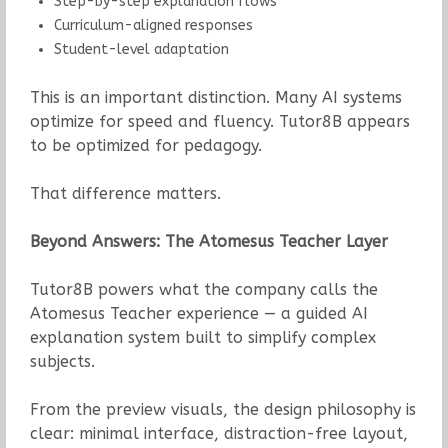
Step-by-step explanation flows
Curriculum-aligned responses
Student-level adaptation
This is an important distinction. Many AI systems
optimize for speed and fluency. Tutor8B appears
to be optimized for pedagogy.
That difference matters.
Beyond Answers: The Atomesus Teacher Layer
Tutor8B powers what the company calls the
Atomesus Teacher experience — a guided AI
explanation system built to simplify complex
subjects.
From the preview visuals, the design philosophy is
clear: minimal interface, distraction-free layout,