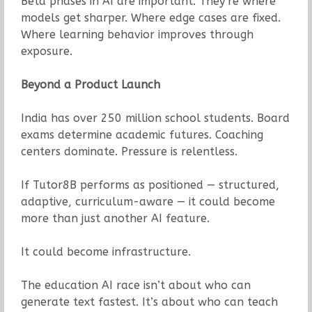
Beta phases in AI are important. They’re where
models get sharper. Where edge cases are fixed.
Where learning behavior improves through
exposure.
Beyond a Product Launch
India has over 250 million school students. Board
exams determine academic futures. Coaching
centers dominate. Pressure is relentless.
If Tutor8B performs as positioned — structured,
adaptive, curriculum-aware — it could become
more than just another AI feature.
It could become infrastructure.
The education AI race isn’t about who can
generate text fastest. It’s about who can teach