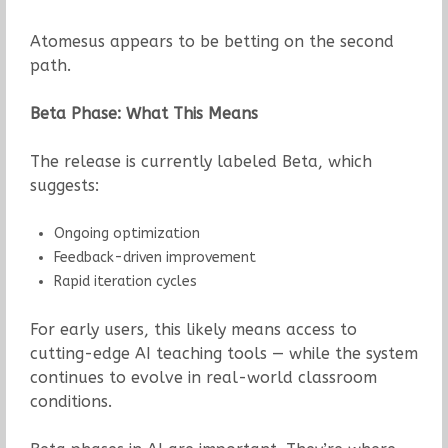
Atomesus appears to be betting on the second
path.
Beta Phase: What This Means
The release is currently labeled Beta, which
suggests:
Ongoing optimization
Feedback-driven improvement
Rapid iteration cycles
For early users, this likely means access to
cutting-edge AI teaching tools — while the system
continues to evolve in real-world classroom
conditions.