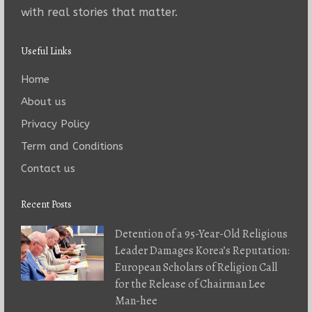
with real stories that matter.
Useful Links
Home
About us
Privacy Policy
Term and Conditions
Contact us
Recent Posts
Detention of a 95-Year-Old Religious
Leader Damages Korea’s Reputation:
European Scholars of Religion Call
for the Release of Chairman Lee
Man-hee