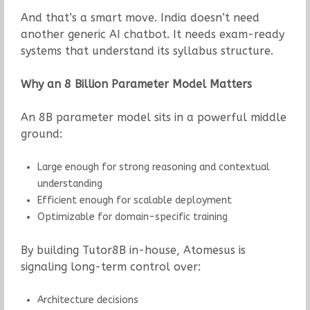
And that’s a smart move. India doesn’t need
another generic AI chatbot. It needs exam-ready
systems that understand its syllabus structure.
Why an 8 Billion Parameter Model Matters
An 8B parameter model sits in a powerful middle
ground:
Large enough for strong reasoning and contextual
understanding
Efficient enough for scalable deployment
Optimizable for domain-specific training
By building Tutor8B in-house, Atomesus is
signaling long-term control over:
Architecture decisions