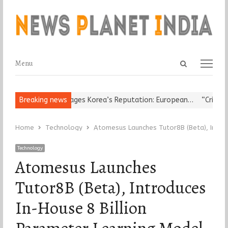
Open
Menu
Menu
search
panel
gious Leader Damages Korea’s Reputation: European…
Breaking news
“Cricket Is 
Home
Technology
Atomesus Launches Tutor8B (Beta), Introd
Technology
Atomesus Launches
Tutor8B (Beta), Introduces
In-House 8 Billion