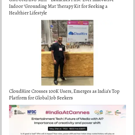
Indoor ‘Grounding Mat Therapy Kit for Seeking a
Healthier Lifestyle
CloudHire Crosses 100K Users, Emerges as India’s Top
Platform for Global Job Seekers