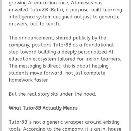
growing AI education race, Atomesus has
unveiled Tutor8B (Beta), a purpose-built learning
intelligence system designed not just to generate
answers, but to teach.
The announcement, shared publicly by the
company, positions Tutor8B as a foundational
step toward building a deeply personalized AI
education ecosystem tailored for Indian learners.
The messaging is direct: this is about helping
students move forward, not just complete
homework faster.
But the real story sits under the hood.
What Tutor8B Actually Means
Tutor8B is not a generic wrapper around existing
tools. According to the company, it is an in-house