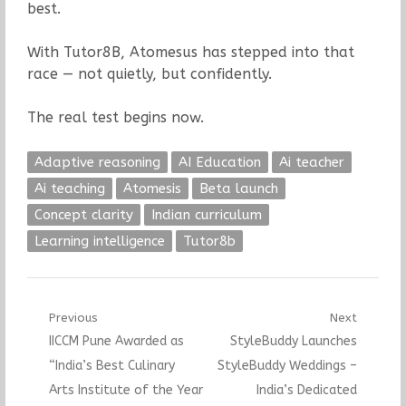
best.
With Tutor8B, Atomesus has stepped into that
race — not quietly, but confidently.
The real test begins now.
Adaptive reasoning
AI Education
Ai teacher
Ai teaching
Atomesis
Beta launch
Concept clarity
Indian curriculum
Learning intelligence
Tutor8b
Post
Previous
Next
Previous
Next
IICCM Pune Awarded as
StyleBuddy Launches
navigation
post:
post:
“India’s Best Culinary
StyleBuddy Weddings –
Arts Institute of the Year
India’s Dedicated