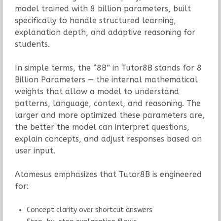
model trained with 8 billion parameters, built
specifically to handle structured learning,
explanation depth, and adaptive reasoning for
students.
In simple terms, the “8B” in Tutor8B stands for 8
Billion Parameters — the internal mathematical
weights that allow a model to understand
patterns, language, context, and reasoning. The
larger and more optimized these parameters are,
the better the model can interpret questions,
explain concepts, and adjust responses based on
user input.
Atomesus emphasizes that Tutor8B is engineered
for:
Concept clarity over shortcut answers