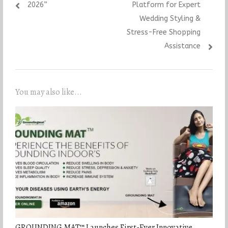
2026”
Platform for Expert
Wedding Styling &
Stress-Free Shopping
Assistance
You may also like...
GROUNDING MAT™ Launches First-Ever Innovative