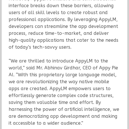
interface breaks down these barriers, allowing
users of all skill levels to create robust and
professional applications. By leveraging AppyLM,
developers can streamline the app development
process, reduce time-to-market, and deliver
high-quality applications that cater to the needs
of today’s tech-savvy users.
“We are thrilled to introduce AppyLM to the
world,” said Mr. Abhinav Girdhar, CEO of Appy Pie
AI. “With this proprietary large language model,
we are revolutionizing the way native mobile
apps are created. AppyLM empowers users to
effortlessly generate complex code structures,
saving them valuable time and effort. By
harnessing the power of artificial intelligence, we
are democratizing app development and making
it accessible to a wider audience.”