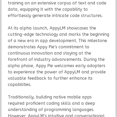
training on an extensive corpus of text and code
data, equipping it with the capability to
effortlessly generate intricate code structures.
At its alpha launch, AppyLM showcases the
cutting-edge technology and marks the beginning
of a new era in app development. This milestone
demonstrates Appy Pie’s commitment to
continuous innovation and staying at the
forefront of industry advancements. During the
alpha phase, Appy Pie welcomes early adopters
to experience the power of AppyLM and provide
valuable feedback to further enhance its
capabilities.
Traditionally, building native mobile apps
required proficient coding skills and a deep
understanding of programming languages.
However, AppyLM’s intuitive and conversational