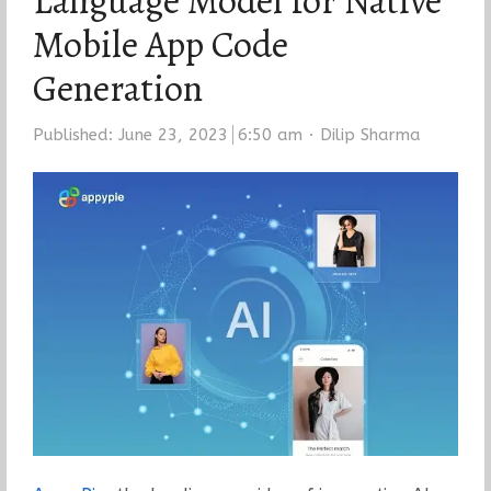
Language Model for Native
Mobile App Code
Generation
Author
Published:
June 23, 2023
6:50 am
Dilip Sharma