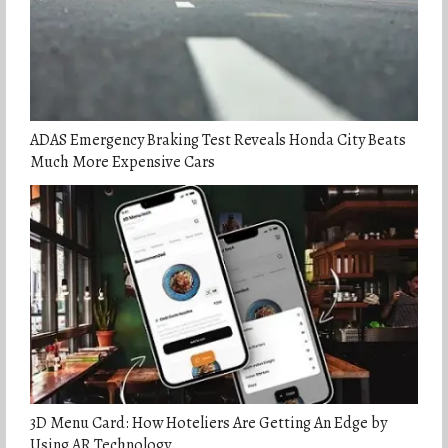
ADAS Emergency Braking Test Reveals Honda City Beats
Much More Expensive Cars
3D Menu Card: How Hoteliers Are Getting An Edge by
Using AR Technology