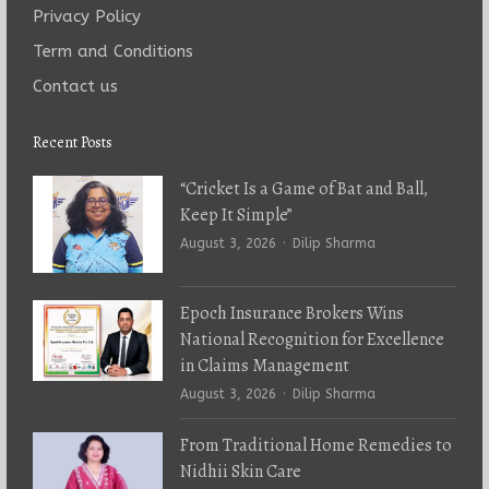
Privacy Policy
Term and Conditions
Contact us
Recent Posts
“Cricket Is a Game of Bat and Ball,
Keep It Simple”
Author
August 3, 2026
Dilip Sharma
Epoch Insurance Brokers Wins
National Recognition for Excellence
in Claims Management
Author
August 3, 2026
Dilip Sharma
From Traditional Home Remedies to
Nidhii Skin Care