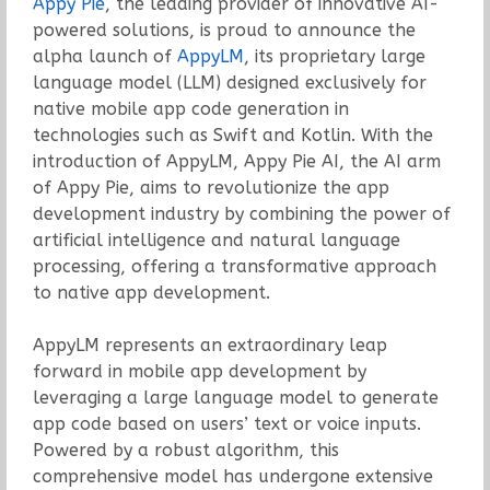
Appy Pie
, the leading provider of innovative AI-
powered solutions, is proud to announce the
alpha launch of
AppyLM
, its proprietary large
language model (LLM) designed exclusively for
native mobile app code generation in
technologies such as Swift and Kotlin. With the
introduction of AppyLM, Appy Pie AI, the AI arm
of Appy Pie, aims to revolutionize the app
development industry by combining the power of
artificial intelligence and natural language
processing, offering a transformative approach
to native app development.
AppyLM represents an extraordinary leap
forward in mobile app development by
leveraging a large language model to generate
app code based on users’ text or voice inputs.
Powered by a robust algorithm, this
comprehensive model has undergone extensive