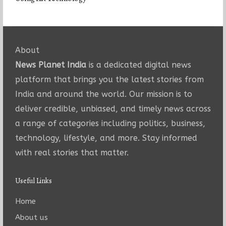
About
News Planet India
is a dedicated digital news
platform that brings you the latest stories from
India and around the world. Our mission is to
deliver credible, unbiased, and timely news across
a range of categories including politics, business,
technology, lifestyle, and more. Stay informed
with real stories that matter.
Useful Links
Home
About us