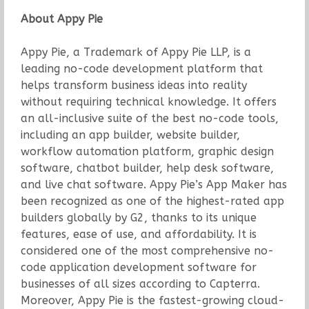
About Appy Pie
Appy Pie, a Trademark of Appy Pie LLP, is a
leading no-code development platform that
helps transform business ideas into reality
without requiring technical knowledge. It offers
an all-inclusive suite of the best no-code tools,
including an app builder, website builder,
workflow automation platform, graphic design
software, chatbot builder, help desk software,
and live chat software. Appy Pie’s App Maker has
been recognized as one of the highest-rated app
builders globally by G2, thanks to its unique
features, ease of use, and affordability. It is
considered one of the most comprehensive no-
code application development software for
businesses of all sizes according to Capterra.
Moreover, Appy Pie is the fastest-growing cloud-