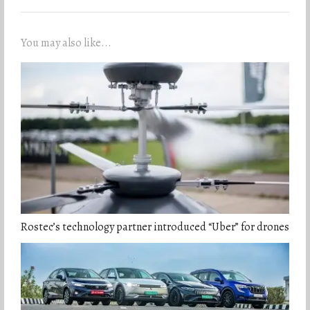
You may also like...
Rostec’s technology partner introduced “Uber” for drones