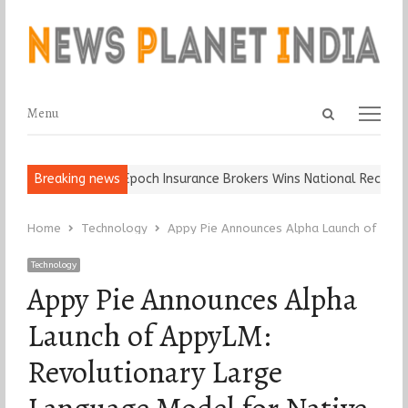
Open
Menu
Menu
search
panel
 Ball, Keep It…
Breaking news
Epoch Insurance Brokers Wins National Recognition
Home
Technology
Appy Pie Announces Alpha Launch of Appy
Technology
Appy Pie Announces Alpha
Launch of AppyLM:
Revolutionary Large