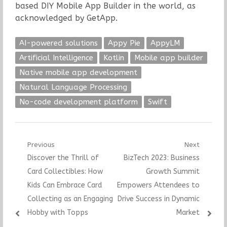
based DIY Mobile App Builder in the world, as
acknowledged by GetApp.
AI-powered solutions
Appy Pie
AppyLM
Artificial Intelligence
Kotlin
Mobile app builder
Native mobile app development
Natural Language Processing
No-code development platform
Swift
Post
Previous
Next
Previous
Next
Discover the Thrill of
BizTech 2023: Business
navigation
post:
post:
Card Collectibles: How
Growth Summit
Kids Can Embrace Card
Empowers Attendees to
Collecting as an Engaging
Drive Success in Dynamic
Hobby with Topps
Market