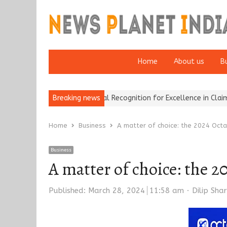
Home
About us
B
rokers Wins National Recognition for Excellence in Claims…
Breaking news
From 
Home
Business
A matter of choice: the 2024 Octa
Business
A matter of choice: the 2
Author
Published:
March 28, 2024
11:58 am
Dilip Sha