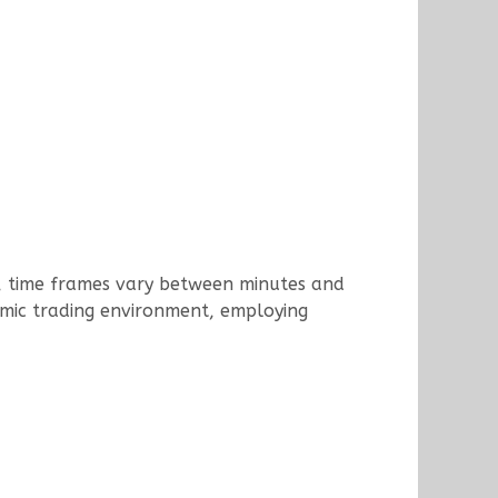
od, time frames vary between minutes and
amic trading environment, employing