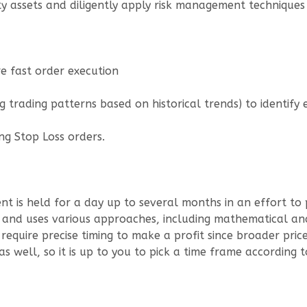
ty assets and diligently apply risk management techniques
ure fast order execution
ng trading patterns based on historical trends) to identify 
ng Stop Loss orders.
nt is held for a day up to several months in an effort to
s and uses various approaches, including mathematical ana
 require precise timing to make a profit since broader pri
as well, so it is up to you to pick a time frame according t