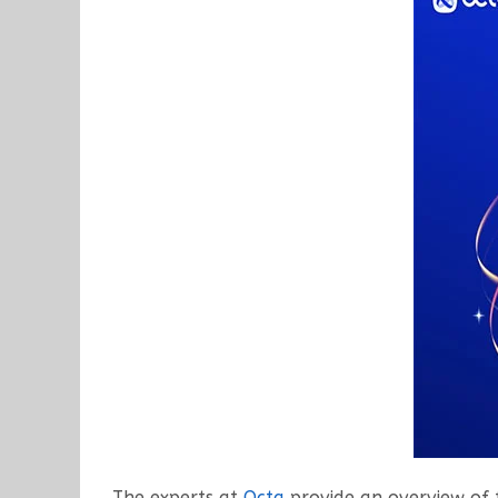
The experts at
Octa
provide an overview of 