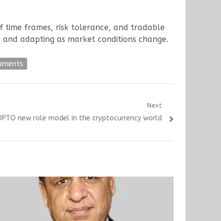
 of time frames, risk tolerance, and tradable
, and adapting as market conditions change.
ruments
Next
ZIOPTO new role model in the cryptocurrency world