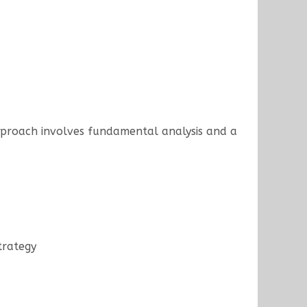
approach involves fundamental analysis and a
trategy