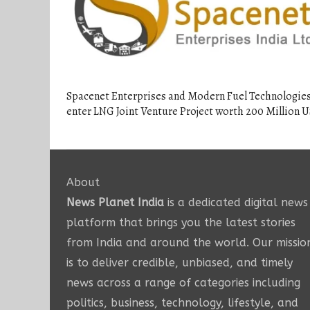
Spacenet Enterprises and Modern Fuel Technologies
enter LNG Joint Venture Project worth 200 Million 
About
News Planet India
is a dedicated digital news
platform that brings you the latest stories
from India and around the world. Our missio
is to deliver credible, unbiased, and timely
news across a range of categories including
politics, business, technology, lifestyle, and