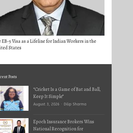
 EB-5 Visa as a Lifeline for Indian Workers in the
ited States
cent Posts
“Cricket Is a Game of Bat and Ball,
Keep It Simple”
Author
August 3, 2026
Dilip Sharma
Epoch Insurance Brokers Wins
National Recognition for