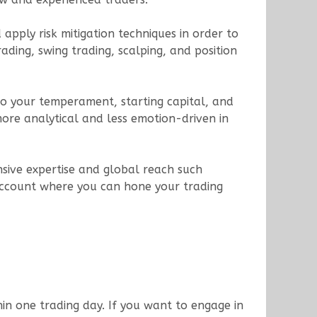
apply risk mitigation techniques in order to
ading, swing trading, scalping, and position
d to your temperament, starting capital, and
re analytical and less emotion-driven in
nsive expertise and global reach such
account where you can hone your trading
hin one trading day. If you want to engage in