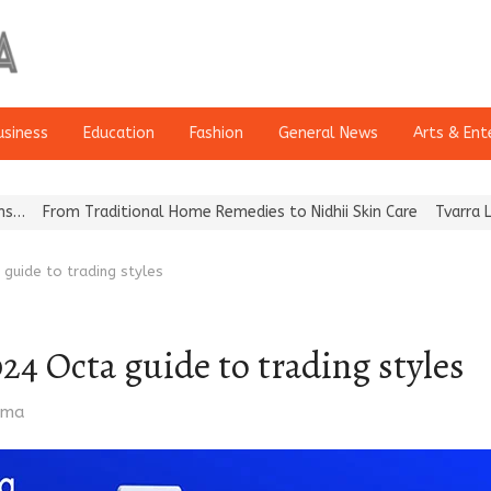
usiness
Education
Fashion
General News
Arts & Ent
Traditional Home Remedies to Nidhii Skin Care
Tvarra Launches In
 guide to trading styles
024 Octa guide to trading styles
rma