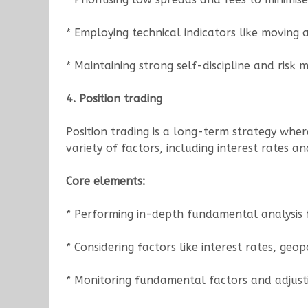
* Employing technical indicators like moving 
* Maintaining strong self-discipline and risk
4. Position trading
Position trading is a long-term strategy whe
variety of factors, including interest rates an
Core elements:
* Performing in-depth fundamental analysis 
* Considering factors like interest rates, geo
* Monitoring fundamental factors and adjusti