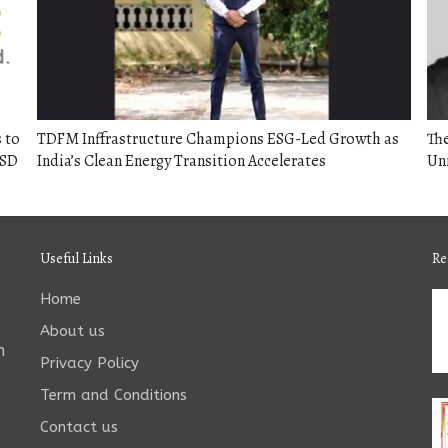
 to
TDFM Inffrastructure Champions ESG-Led Growth as
The
USD
India’s Clean Energy Transition Accelerates
Un
Useful Links
Re
Home
About us
n
Privacy Policy
Term and Conditions
Contact us