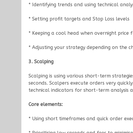
* Identifying trends and using technical analys
* Setting profit targets and Stop Loss levels
* Keeping a cool head when overnight price f
* Adjusting your strategy depending on the c
3. Scalping
Scalping is using various short-term strateg
seconds. Scalpers execute orders very quickl
technical indicators for short-term analysis and
Core elements:
* Using short timeframes and quick order exe
* Prioritising low spreads and fees to minimise