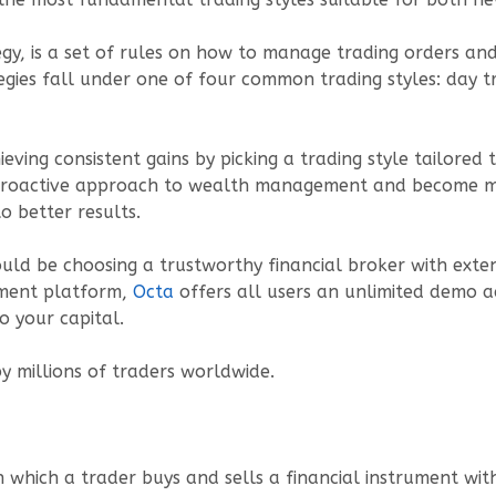
egy, is a set of rules on how to manage trading orders and 
tegies fall under one of four common trading styles: day tr
ieving consistent gains by picking a trading style tailore
 a proactive approach to wealth management and become mo
o better results.
ould be choosing a trustworthy financial broker with exte
stment platform,
Octa
offers all users an unlimited demo 
to your capital.
y millions of traders worldwide.
n which a trader buys and sells a financial instrument wit