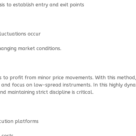
is to establish entry and exit points
luctuations occur
hanging market conditions.
ies to profit from minor price movements. With this meth
y and focus on low-spread instruments. In this highly dyn
 maintaining strict discipline is critical.
cution platforms
 costs