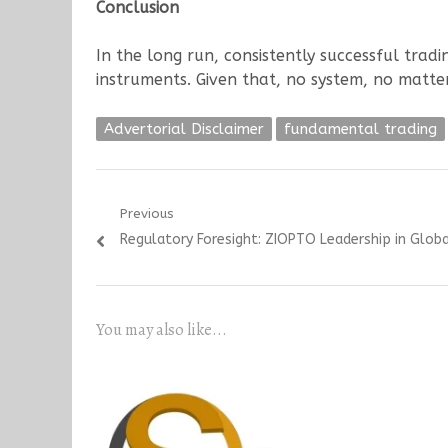
Conclusion
In the long run, consistently successful tradi
instruments. Given that, no system, no matt
Advertorial Disclaimer
fundamental trading
Post
Previous
Previous
Regulatory Foresight: ZIOPTO Leadership in Globa
navigation
post:
You may also like...