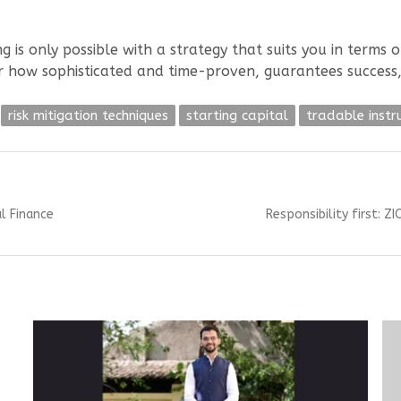
ng is only possible with a strategy that suits you in terms
er how sophisticated and time-proven, guarantees success
risk mitigation techniques
starting capital
tradable inst
Next
l Finance
Responsibility first: 
post: