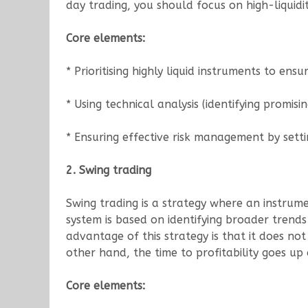
day trading, you should focus on high-liquidi
Core elements:
* Prioritising highly liquid instruments to ens
* Using technical analysis (identifying promisi
* Ensuring effective risk management by setti
2. Swing trading
Swing trading is a strategy where an instrume
system is based on identifying broader trend
advantage of this strategy is that it does not
other hand, the time to profitability goes up 
Core elements: