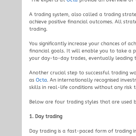
A trading system, also called a trading strat
achieve positive financial outcomes. All stra
trading.
You significantly increase your chances of ach
financial goals. It will enable you to take
your day-to-day trades, eventually leading t
Another crucial step to successful trading w
as
Octa
. An internationally recognised inve
skills in real-life conditions without any risk 
Below are four trading styles that are used b
1. Day trading
Day trading is a fast-paced form of trading i