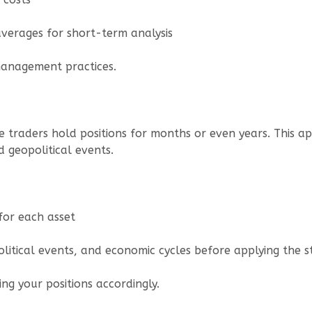
averages for short-term analysis
 management practices.
re traders hold positions for months or even years. This 
d geopolitical events.
for each asset
political events, and economic cycles before applying the s
ng your positions accordingly.