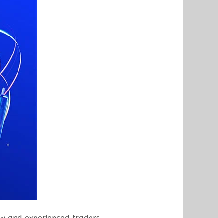
w and experienced traders.