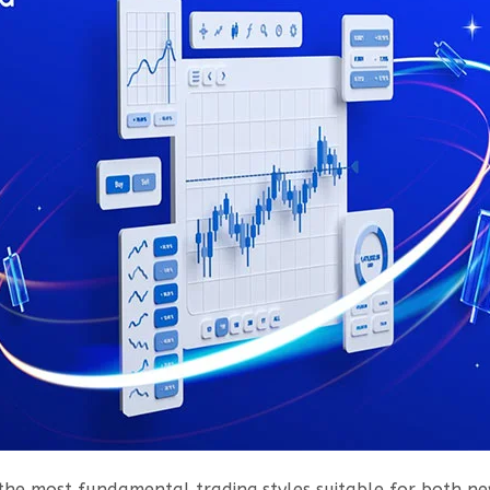
the most fundamental trading styles suitable for both ne