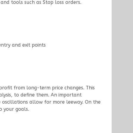
 and tools such as Stop loss orders.
entry and exit points
 profit from long-term price changes. This
lysis, to define them. An important
ce oscillations allow for more leeway. On the
o your goals.