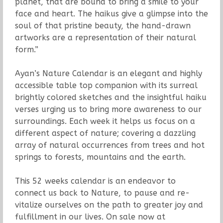
planet, that are bound to bring a smile to your
face and heart. The haikus give a glimpse into the
soul of that pristine beauty, the hand-drawn
artworks are a representation of their natural
form.”
Ayan’s Nature Calendar is an elegant and highly
accessible table top companion with its surreal
brightly colored sketches and the insightful haiku
verses urging us to bring more awareness to our
surroundings. Each week it helps us focus on a
different aspect of nature; covering a dazzling
array of natural occurrences from trees and hot
springs to forests, mountains and the earth.
This 52 weeks calendar is an endeavor to
connect us back to Nature, to pause and re-
vitalize ourselves on the path to greater joy and
fulfillment in our lives. On sale now at