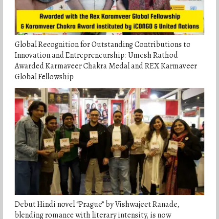
Global Recognition for Outstanding Contributions to
Innovation and Entrepreneurship: Umesh Rathod
Awarded Karmaveer Chakra Medal and REX Karmaveer
Global Fellowship
Debut Hindi novel “Prague” by Vishwajeet Ranade,
blending romance with literary intensity, is now