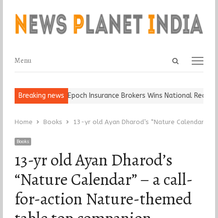
Open
Menu
Menu
search
panel
d Ball, Keep It…
Breaking news
Epoch Insurance Brokers Wins National Recognitio
Home
Books
13-yr old Ayan Dharod’s “Nature Calendar” – 
Books
13-yr old Ayan Dharod’s
“Nature Calendar” – a call-
for-action Nature-themed