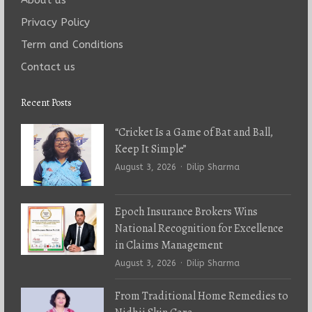
Privacy Policy
Term and Conditions
Contact us
Recent Posts
“Cricket Is a Game of Bat and Ball,
Keep It Simple”
Author
August 3, 2026
Dilip Sharma
Epoch Insurance Brokers Wins
National Recognition for Excellence
in Claims Management
Author
August 3, 2026
Dilip Sharma
From Traditional Home Remedies to