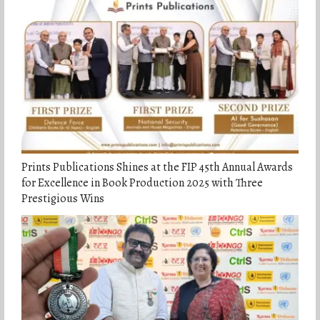
Prints Publications Shines at the FIP 45th Annual Awards
for Excellence in Book Production 2025 with Three
Prestigious Wins