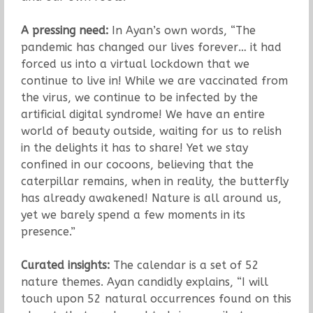
A pressing need:
In Ayan’s own words, “The
pandemic has changed our lives forever… it had
forced us into a virtual lockdown that we
continue to live in! While we are vaccinated from
the virus, we continue to be infected by the
artificial digital syndrome! We have an entire
world of beauty outside, waiting for us to relish
in the delights it has to share! Yet we stay
confined in our cocoons, believing that the
caterpillar remains, when in reality, the butterfly
has already awakened! Nature is all around us,
yet we barely spend a few moments in its
presence.”
Curated insights:
The calendar is a set of 52
nature themes. Ayan candidly explains, “I will
touch upon 52 natural occurrences found on this