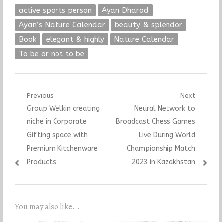
active sports person
Ayan Dharod
Ayan’s Nature Calendar
beauty & splendor
Book
elegant & highly
Nature Calendar
To be or not to be
Post
Previous
Next
Previous
Next
Group Welkin creating
Neural Network to
navigation
post:
post:
niche in Corporate
Broadcast Chess Games
Gifting space with
Live During World
Premium Kitchenware
Championship Match
Products
2023 in Kazakhstan
You may also like...