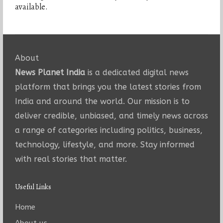
available.
About
News Planet India
is a dedicated digital news
platform that brings you the latest stories from
India and around the world. Our mission is to
deliver credible, unbiased, and timely news across
a range of categories including politics, business,
technology, lifestyle, and more. Stay informed
with real stories that matter.
Useful Links
Home
About us