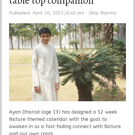
table top companion
Author
Published:
April 10, 2023
6:40 am
Dilip Sharma
Ayan Dharod (age 13) has designed a 52 week
Nature themed calendar with the goal to
awaken in us a fast fading connect with Nature
and our own roots.