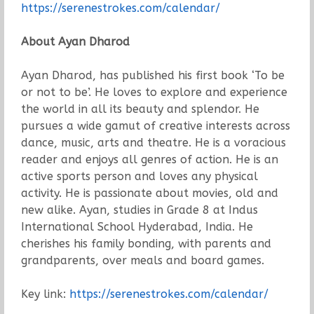
https://serenestrokes.com/calendar/
About Ayan Dharod
Ayan Dharod, has published his first book ‘To be
or not to be’. He loves to explore and experience
the world in all its beauty and splendor. He
pursues a wide gamut of creative interests across
dance, music, arts and theatre. He is a voracious
reader and enjoys all genres of action. He is an
active sports person and loves any physical
activity. He is passionate about movies, old and
new alike. Ayan, studies in Grade 8 at Indus
International School Hyderabad, India. He
cherishes his family bonding, with parents and
grandparents, over meals and board games.
Key link:
https://serenestrokes.com/calendar/