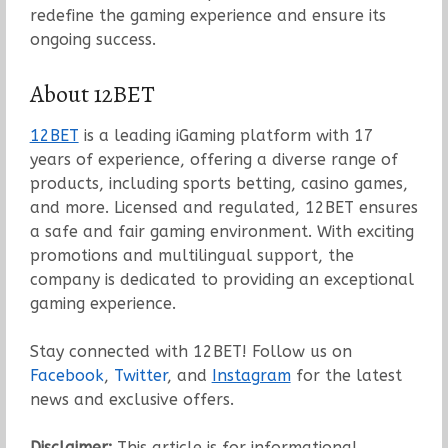
redefine the gaming experience and ensure its
ongoing success.
About 12BET
12BET
is a leading iGaming platform with 17
years of experience, offering a diverse range of
products, including sports betting, casino games,
and more. Licensed and regulated, 12BET ensures
a safe and fair gaming environment. With exciting
promotions and multilingual support, the
company is dedicated to providing an exceptional
gaming experience.
Stay connected with 12BET! Follow us on
Facebook
,
Twitter
, and
Instagram
for the latest
news and exclusive offers.
Disclaimer:
This article is for informational