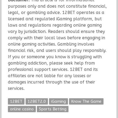
purposes only and does not constitute financial,
legal, or gambling advice. 12BET operates as a
licensed and regulated iGaming platform, but
laws and regulations regarding online gaming
vary by jurisdiction. Readers should ensure they
comply with their local laws before engaging in
online gaming activities. Gambling involves
financial risk, and users should play responsibly.
If you or someone you know is struggling with
gambling addiction, please seek help from
professional support services. 12BET and its
affiliates are not liable for any losses or
damages incurred through the use of their
services.
12BET
12BET2.0
iGaming
Know The Game
online casino
Sports Betting