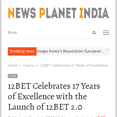
Open
Menu
Menu
search
panel
eligious Leader Damages Korea’s Reputation: European…
Breaking news
“Cricket
Home
Crypto
12BET Celebrates 17 Years of Excellence with
Crypto
12BET Celebrates 17 Years
of Excellence with the
Launch of 12BET 2.0