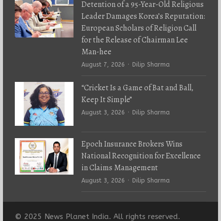
Detention of a 95-Year-Old Religious
Leader Damages Korea’s Reputation:
European Scholars of Religion Call
for the Release of Chairman Lee
Man-hee
Author
August 7, 2026
Dilip Sharma
“Cricket Is a Game of Bat and Ball,
Keep It Simple”
Author
August 3, 2026
Dilip Sharma
Epoch Insurance Brokers Wins
National Recognition for Excellence
in Claims Management
Author
August 3, 2026
Dilip Sharma
© 2025 News Planet India. All rights reserved.