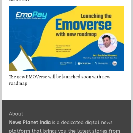
The new EMOVerse will be launched soon with new
roadmap
About
News Planet India
is a dedicated digital news
platform that brings you the latest stories from