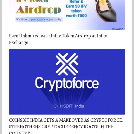
Earn Unlimited with Infliv Token Airdrop at Infliv
Exchange
COINSBIT INDIA GETS A MAKEOVER AS CRYPTOFORCE,
STRENGTHENS CRYPTOCURRENCY ROOTS IN THE
COUNTRY