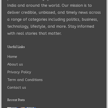
India and around the world. Our mission is to
deliver credible, unbiased, and timely news across
a range of categories including politics, business,
technology, lifestyle, and more. Stay informed
with real stories that matter.
Useful Links
Home
About us
Privacy Policy
Term and Conditions
Contact us
Recent Posts