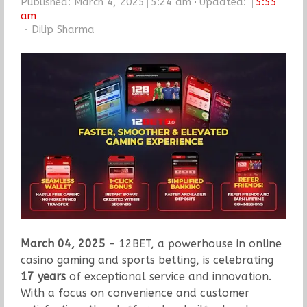
Published:
March 4, 2025
5:24 am
Updated:
5:55
am
Author
Dilip Sharma
March 04, 2025
– 12BET, a powerhouse in online
casino gaming and sports betting, is celebrating
17 years
of exceptional service and innovation.
With a focus on convenience and customer