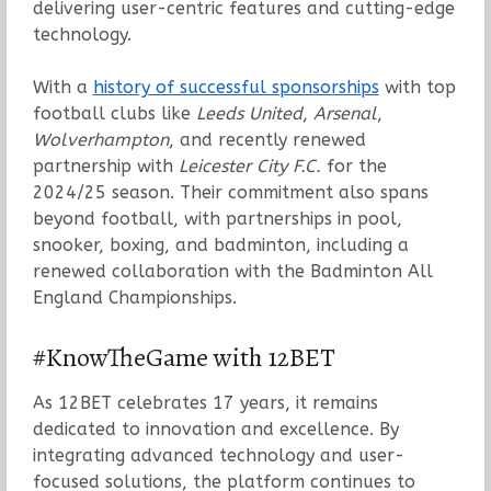
delivering user-centric features and cutting-edge
technology.
With a
history of successful sponsorships
with top
football clubs like
Leeds United
,
Arsenal
,
Wolverhampton
, and recently renewed
partnership with
Leicester City F.C.
for the
2024/25 season. Their commitment also spans
beyond football, with partnerships in pool,
snooker, boxing, and badminton, including a
renewed collaboration with the Badminton All
England Championships.
#KnowTheGame with 12BET
As 12BET celebrates 17 years, it remains
dedicated to innovation and excellence. By
integrating advanced technology and user-
focused solutions, the platform continues to