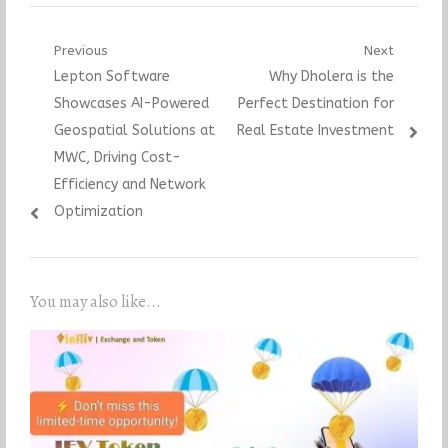
Post
Previous
Next
Previous
Next
Lepton Software
Why Dholera is the
navigation
post:
post:
Showcases AI-Powered
Perfect Destination for
Geospatial Solutions at
Real Estate Investment
MWC, Driving Cost-
Efficiency and Network
Optimization
You may also like...