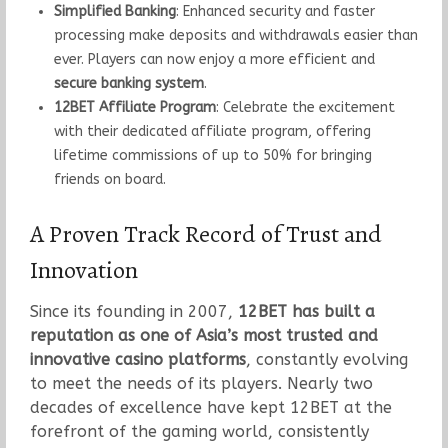
Simplified Banking
: Enhanced security and faster
processing make deposits and withdrawals easier than
ever. Players can now enjoy a more efficient and
secure banking system
.
12BET Affiliate Program
: Celebrate the excitement
with their dedicated affiliate program, offering
lifetime commissions of up to 50% for bringing
friends on board.
A Proven Track Record of Trust and
Innovation
Since its founding in 2007,
12BET has built a
reputation as one of Asia’s most trusted and
innovative casino platforms
, constantly evolving
to meet the needs of its players. Nearly two
decades of excellence have kept 12BET at the
forefront of the gaming world, consistently