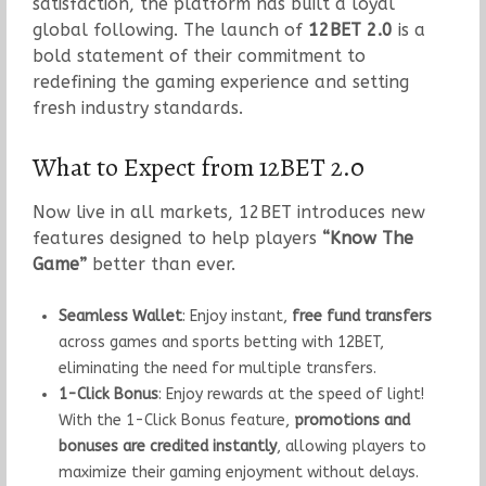
satisfaction, the platform has built a loyal
global following. The launch of
12BET 2.0
is a
bold statement of their commitment to
redefining the gaming experience and setting
fresh industry standards.
What to Expect from 12BET 2.0
Now live in all markets, 12BET introduces new
features designed to help players
“Know The
Game”
better than ever.
Seamless Wallet
: Enjoy instant,
free fund transfers
across games and sports betting with 12BET,
eliminating the need for multiple transfers.
1-Click Bonus
: Enjoy rewards at the speed of light!
With the 1-Click Bonus feature,
promotions and
bonuses are credited instantly
, allowing players to
maximize their gaming enjoyment without delays.